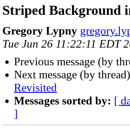
Striped Background i
Gregory Lypny
gregory.ly
Tue Jun 26 11:22:11 EDT 
Previous message (by th
Next message (by thread
Revisited
Messages sorted by:
[ d
]