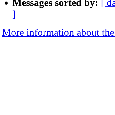
Messages sorted by:
[ d
]
More information about the 