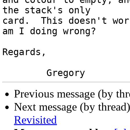
the stack's only  

card.  This doesn't wor
am I doing wrong?

Regards,

Previous message (by th
Next message (by thread
Revisited