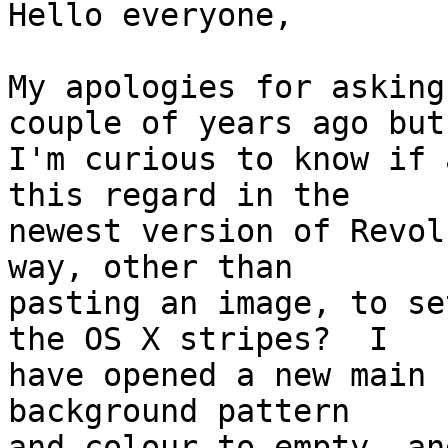
Hello everyone,

My apologies for asking
couple of years ago but 
I'm curious to know if 
this regard in the  

newest version of Revol
way, other than  

pasting an image, to se
the OS X stripes?  I  

have opened a new main 
background pattern  

and colour to empty, an