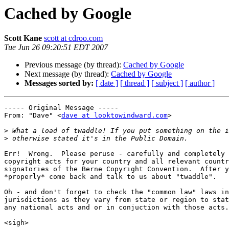
Cached by Google
Scott Kane
scott at cdroo.com
Tue Jun 26 09:20:51 EDT 2007
Previous message (by thread):
Cached by Google
Next message (by thread):
Cached by Google
Messages sorted by:
[ date ]
[ thread ]
[ subject ]
[ author ]
----- Original Message ----- 

From: "Dave" <
dave at looktowindward.com
>

>
>
Err!  Wrong.  Please peruse - carefully and completely 
copyright acts for your country and all relevant countr
signatories of the Berne Copyright Convention.  After y
*properly* come back and talk to us about "twaddle".

Oh - and don't forget to check the "common law" laws in
jurisdictions as they vary from state or region to stat
any national acts and or in conjuction with those acts.

<sigh>
