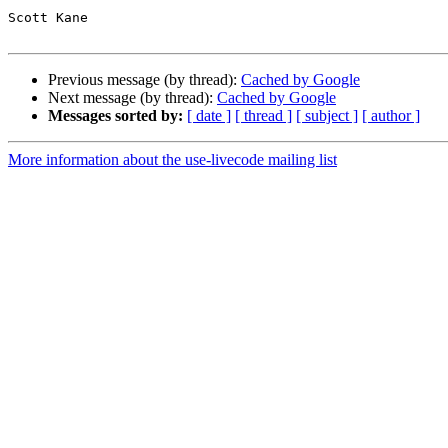
Scott Kane 

Previous message (by thread):
Cached by Google
Next message (by thread):
Cached by Google
Messages sorted by:
[ date ]
[ thread ]
[ subject ]
[ author ]
More information about the use-livecode mailing list