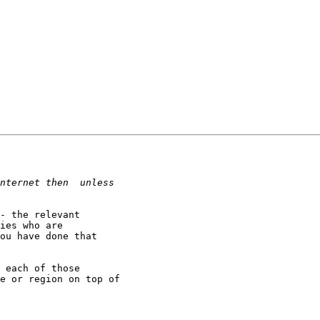
- the relevant 

ies who are 

ou have done that 

 each of those 

e or region on top of 
