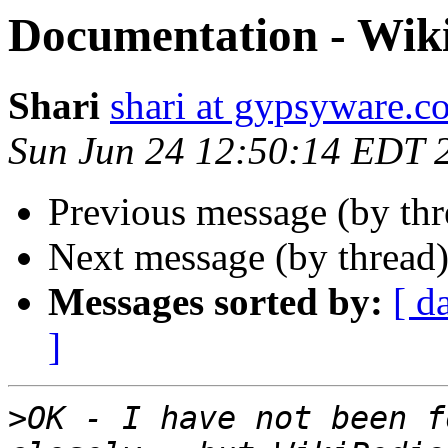
Documentation - Wik
Shari
shari at gypsyware.c
Sun Jun 24 12:50:14 EDT 
Previous message (by th
Next message (by thread
Messages sorted by:
[ d
]
>
OK - I have not been f