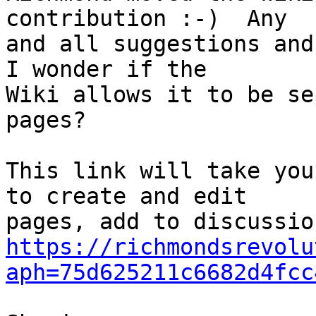
contribution :-)  Any 

and all suggestions and 
I wonder if the 

Wiki allows it to be se
pages?

This link will take you
to create and edit 

https://richmondsrevolu
aph=75d625211c6682d4fcc