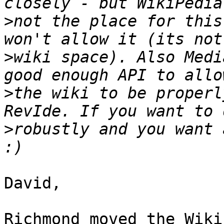
>
not the place for this
>
wiki space). Also Medi
>
the wiki to be properl
>
robustly and you want 
David,

Richmond moved the Wiki