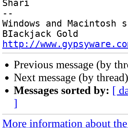
Shari

-- 

Windows and Macintosh s
http://www.gypsyware.co
Previous message (by th
Next message (by thread
Messages sorted by:
[ d
]
More information about the 