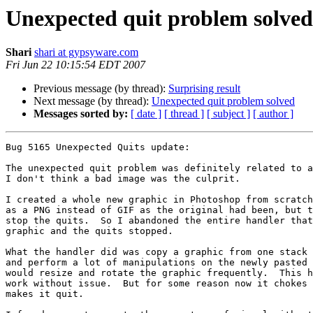
Unexpected quit problem solved
Shari
shari at gypsyware.com
Fri Jun 22 10:15:54 EDT 2007
Previous message (by thread):
Surprising result
Next message (by thread):
Unexpected quit problem solved
Messages sorted by:
[ date ]
[ thread ]
[ subject ]
[ author ]
Bug 5165 Unexpected Quits update:

The unexpected quit problem was definitely related to a
I don't think a bad image was the culprit.

I created a whole new graphic in Photoshop from scratch
as a PNG instead of GIF as the original had been, but t
stop the quits.  So I abandoned the entire handler that
graphic and the quits stopped.

What the handler did was copy a graphic from one stack 
and perform a lot of manipulations on the newly pasted 
would resize and rotate the graphic frequently.  This h
work without issue.  But for some reason now it chokes 
makes it quit.
