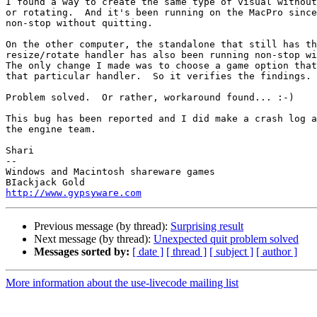
I found a way to create the same type of visual without
or rotating.  And it's been running on the MacPro since
non-stop without quitting.

On the other computer, the standalone that still has th
resize/rotate handler has also been running non-stop wi
The only change I made was to choose a game option that
that particular handler.  So it verifies the findings.

Problem solved.  Or rather, workaround found... :-)

This bug has been reported and I did make a crash log a
the engine team.

Shari

-- 

Windows and Macintosh shareware games

http://www.gypsyware.com
Previous message (by thread):
Surprising result
Next message (by thread):
Unexpected quit problem solved
Messages sorted by:
[ date ]
[ thread ]
[ subject ]
[ author ]
More information about the use-livecode mailing list