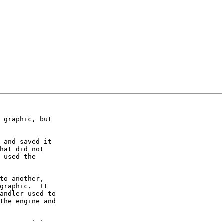
 graphic, but 

 and saved it 

hat did not 

 used the 

to another, 

graphic.  It 

andler used to 

the engine and 
