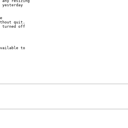
 any resizing 

 yesterday 

e 

thout quit. 

 turned off 

vailable to 
