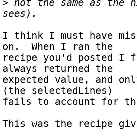
>
 not the same as the h
I think I must have mis
on.  When I ran the 

recipe you'd posted I f
always returned the 

expected value, and onl
(the selectedLines) 

fails to account for th
This was the recipe give