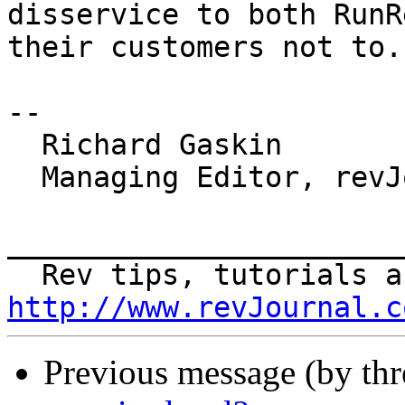
disservice to both RunR
their customers not to.

-- 

  Richard Gaskin

  Managing Editor, revJournal

_______________________
http://www.revJournal.c
Previous message (by th