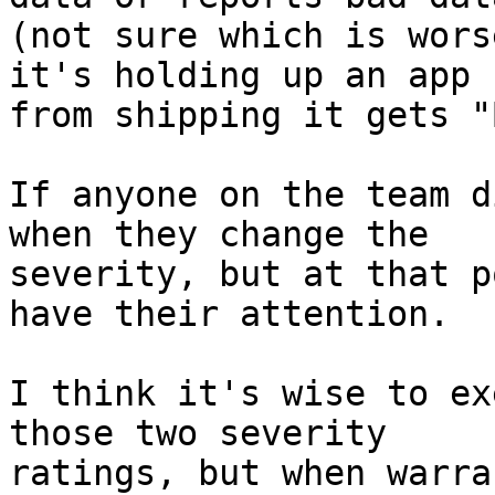
(not sure which is wors
it's holding up an app 

from shipping it gets "
If anyone on the team d
when they change the 

severity, but at that p
have their attention.

I think it's wise to ex
those two severity 

ratings, but when warra