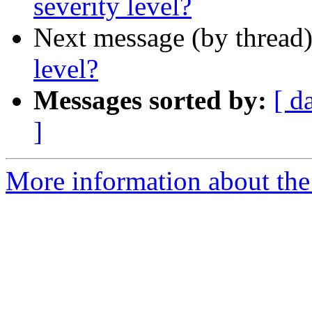
severity level?
Next message (by thread
level?
Messages sorted by:
[ d
]
More information about the 