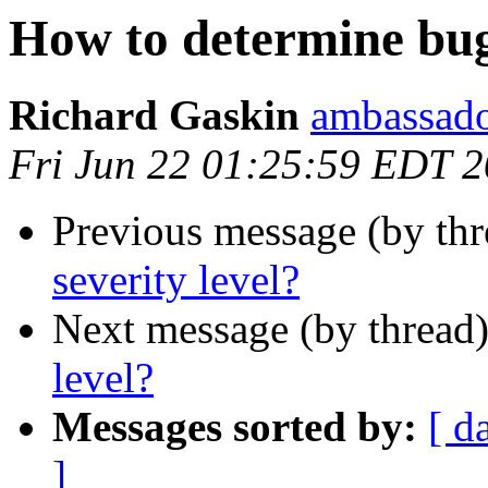
How to determine bug 
Richard Gaskin
ambassado
Fri Jun 22 01:25:59 EDT 
Previous message (by th
severity level?
Next message (by thread
level?
Messages sorted by:
[ d
]