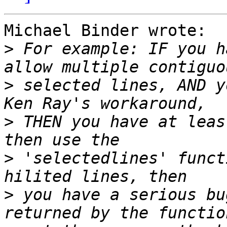
Michael Binder wrote:

>
 For example: IF you h
>
 selected lines, AND y
>
 THEN you have at leas
>
 'selectedlines' funct
>
 you have a serious bu