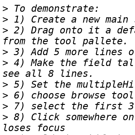
>
>
>
 2) Drag onto it a def
>
>
 4) Make the field tal
>
>
>
>
 8) Click somewhere on