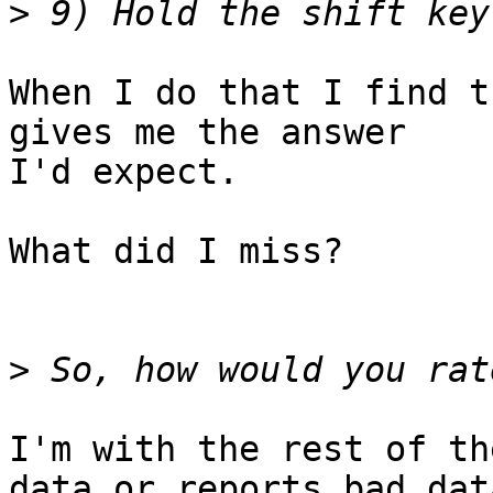
>
When I do that I find t
gives me the answer 

I'd expect.

What did I miss?

>
I'm with the rest of th
data or reports bad data