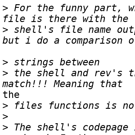
>
 For the funny part, w
>
 shell's file name out
>
>
 the shell and rev's t
the 

>
>
>
 The shell's codepage 