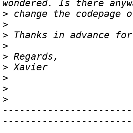
>
>
>
>
>
>
>
>
>
-----------------------
------------------------