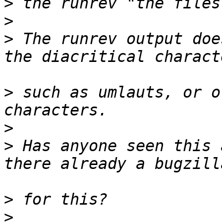
>
>
>
 The runrev output doe
>
 such as umlauts, or o
>
>
 Has anyone seen this 
>
>