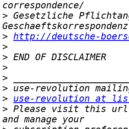
>
 Gesetzliche Pflichtan
>
http://deutsche-boers
>
>
>
>
>
>
use-revolution at lis
>
 Please visit this url