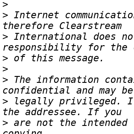
>
>
 Internet communicatio
>
 International does no
>
>
>
 The information conta
>
 legally privileged. I
>
 are not the intended 