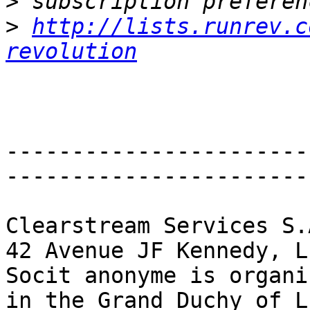
>
>
http://lists.runrev.c
revolution
-----------------------
------------------------
Clearstream Services S.A
42 Avenue JF Kennedy, L
Socit anonyme is organi
in the Grand Duchy of L