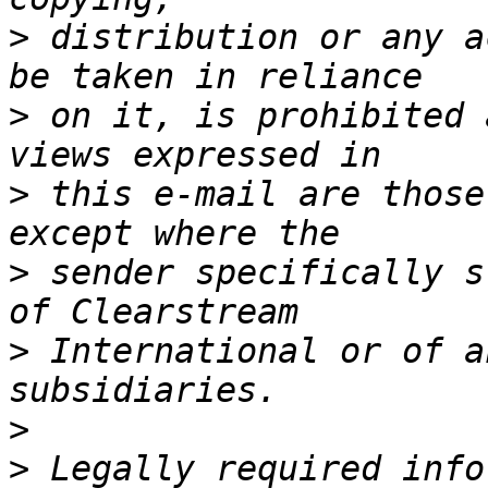
>
 distribution or any a
>
 on it, is prohibited 
>
 this e-mail are those
>
 sender specifically s
>
 International or of a
>
>
 Legally required info