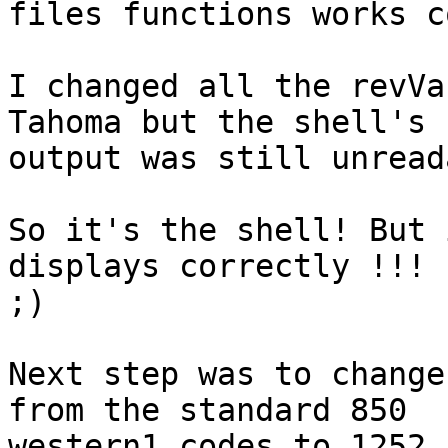
files functions works c
I changed all the revVa
Tahoma but the shell's 

output was still unread
So it's the shell! But 
displays correctly !!! 

;) 

Next step was to change
from the standard 850 

western1 codes to 1252.