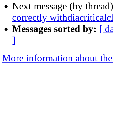
Next message (by thread
correctly withdiacriticalc
Messages sorted by:
[ d
]
More information about the 