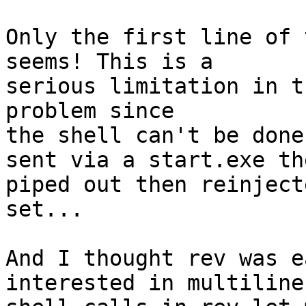
Only the first line of 
seems! This is a 

serious limitation in t
problem since 

the shell can't be done
sent via a start.exe the
piped out then reinject
set... 

And I thought rev was e
interested in multiline 