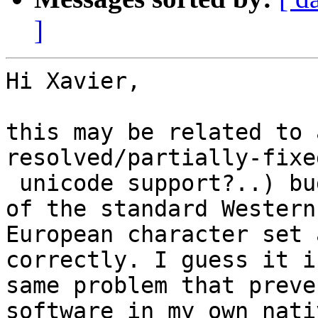
]
Hi Xavier, 

this may be related to 
resolved/partially-fixe
 unicode support?..) bugs where characters outside 
of the standard Western

European character set 
correctly. I guess it i
same problem that preve
software in my own nativ