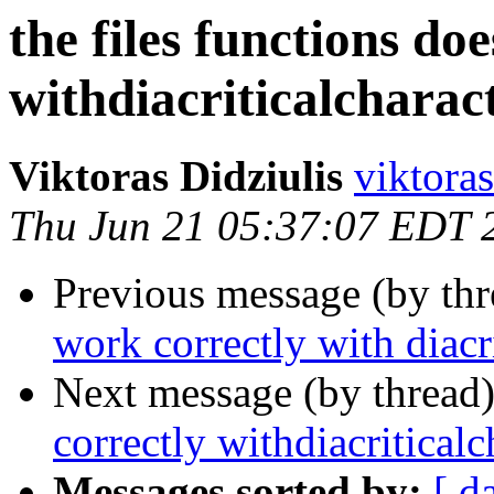
the files functions do
withdiacriticalcharac
Viktoras Didziulis
viktoras
Thu Jun 21 05:37:07 EDT 
Previous message (by th
work correctly with diacri
Next message (by thread
correctly withdiacriticalc
Messages sorted by:
[ d