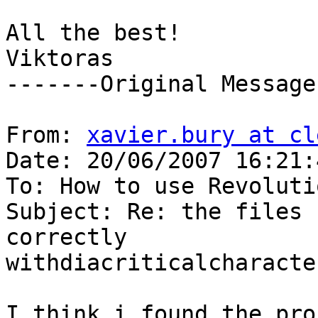
All the best! 

Viktoras 

-------Original Message
From: 
xavier.bury at cl
Date: 20/06/2007 16:21:4
To: How to use Revolutio
Subject: Re: the files 
correctly

withdiacriticalcharacter
I think i found the pro