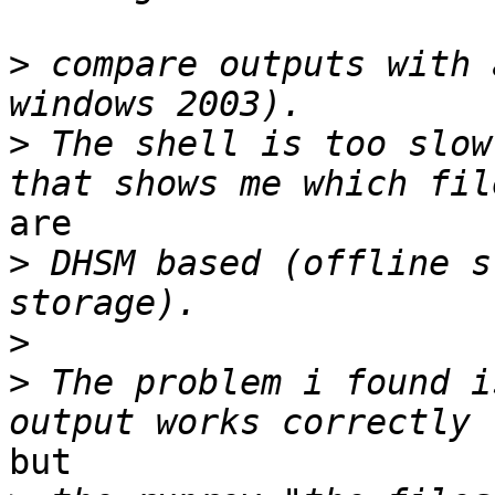
>
 compare outputs with 
>
 The shell is too slow
are 

>
 DHSM based (offline s
>
>
 The problem i found i
but 
