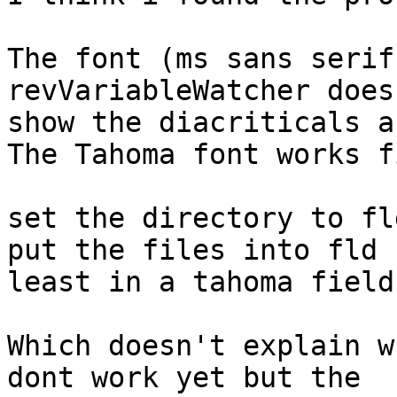
The font (ms sans serif
revVariableWatcher doesn
show the diacriticals a
The Tahoma font works f
set the directory to fl
put the files into fld 
least in a tahoma field.
Which doesn't explain w
dont work yet but the 
