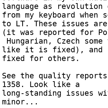
language as revolution 
from my keyboard when se
to LT. These issues are
(it was reported for Pol
 Hungarian, Czech some time ago and now it seems 
like it is fixed), and n
fixed for others. 

See the quality reports
1358. Look like a

long-standing issues wi
minor... 
