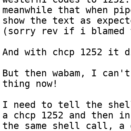
meanwhile that when pip
show the text as expecte
(sorry rev if i blamed 
And with chcp 1252 it d
But then wabam, I can't
thing now! 

I need to tell the shel
a chcp 1252 and then in 
the same shell call, a 