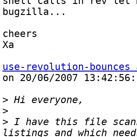
shell calls in rev let 
bugzilla... 

cheers 

Xa 

use-revolution-bounces 
on 20/06/2007 13:42:56: 
>
>
>
 I have this file scan