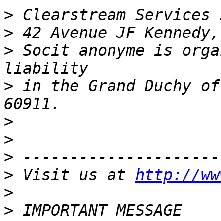
>
>
>
 Socit anonyme is orga
>
 in the Grand Duchy of
>
>
>
>
 Visit us at 
http://ww
>
>