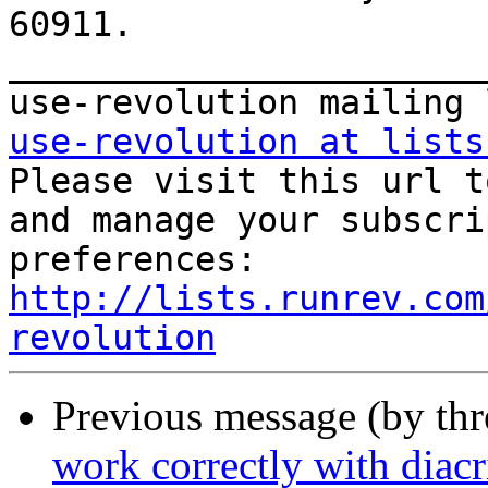
60911. 

_______________________
use-revolution at lists
Please visit this url t
and manage your subscri
http://lists.runrev.com
revolution
Previous message (by th
work correctly with diacri