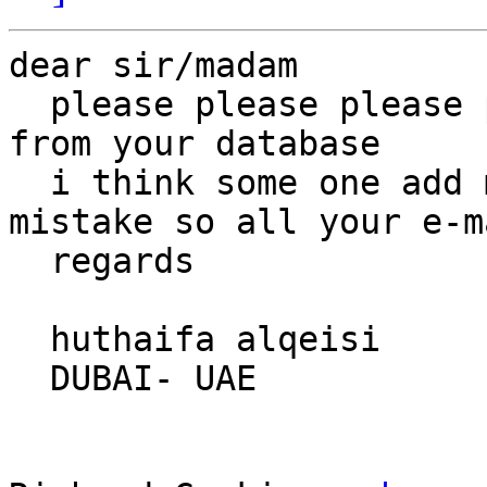
dear sir/madam

  please please please please delete my e-mail 
from your database

  i think some one add me to your database by 
mistake so all your e-m
  regards

  huthaifa alqeisi

  DUBAI- UAE
