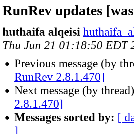
RunRev updates [was
huthaifa alqeisi
huthaifa_a
Thu Jun 21 01:18:50 EDT 
Previous message (by th
RunRev 2.8.1.470]
Next message (by thread
2.8.1.470]
Messages sorted by:
[ d
]