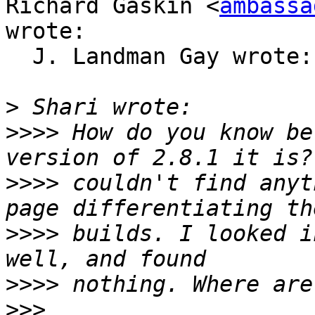
Richard Gaskin <
ambassa
wrote:

  J. Landman Gay wrote:

>
>>>>
 How do you know be
>>>>
 couldn't find anyt
>>>>
 builds. I looked i
>>>>
>>>