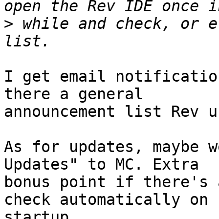
>
 while and check, or e
I get email notificatio
there a general 

announcement list Rev u
As for updates, maybe w
Updates" to MC. Extra 

bonus point if there's 
check automatically on 

startup.
