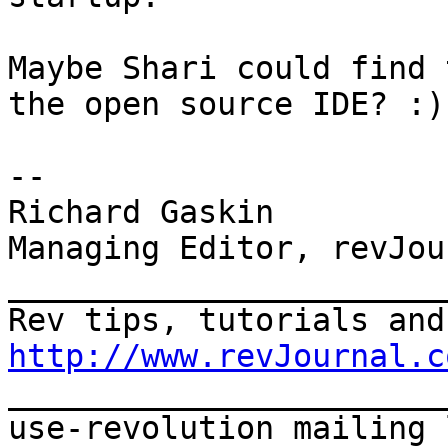
Maybe Shari could find 
the open source IDE? :)

-- 

Richard Gaskin

Managing Editor, revJour
_______________________
http://www.revJournal.c

_______________________