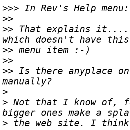
>>>
>>
>>
 That explains it....
>>
>>
>>
 Is there anyplace on
>
>
 Not that I know of, f
>
 the web site. I think