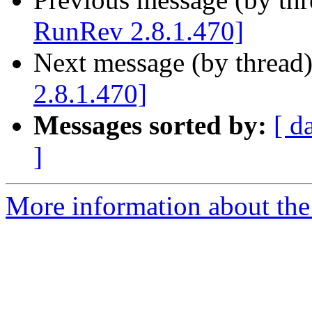
RunRev 2.8.1.470]
Next message (by thread
2.8.1.470]
Messages sorted by:
[ d
]
More information about the 