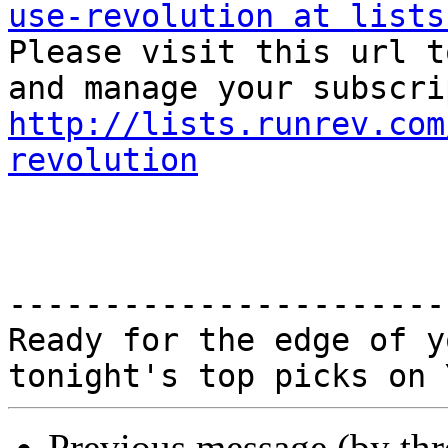
use-revolution at lists

Please visit this url t
http://lists.runrev.com
revolution
-----------------------
Ready for the edge of y
Previous message (by th