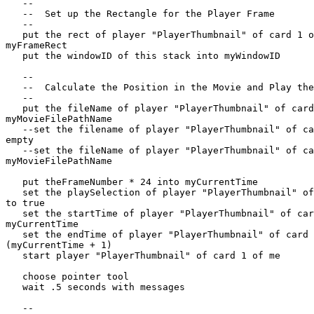
   --

   --  Set up the Rectangle for the Player Frame

   --

   put the rect of player "PlayerThumbnail" of card 1 of me into  

myFrameRect

   put the windowID of this stack into myWindowID

   --

   --  Calculate the Position in the Movie and Play the Frame

   --

   put the fileName of player "PlayerThumbnail" of card 1 of me into  

myMovieFilePathName

   --set the filename of player "PlayerThumbnail" of card 1 of me to  

empty

   --set the fileName of player "PlayerThumbnail" of card 1 of me to  

myMovieFilePathName

   put theFrameNumber * 24 into myCurrentTime

   set the playSelection of player "PlayerThumbnail" of card 1 of me  

to true

   set the startTime of player "PlayerThumbnail" of card 1 of me to  

myCurrentTime

   set the endTime of player "PlayerThumbnail" of card 1 of me to  

(myCurrentTime + 1)

   start player "PlayerThumbnail" of card 1 of me

   choose pointer tool

   wait .5 seconds with messages

   --
