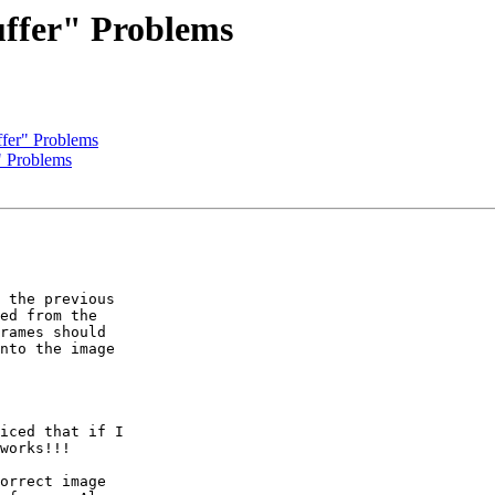
uffer" Problems
ffer" Problems
" Problems
 the previous  

ed from the  

rames should  

nto the image  

iced that if I  

works!!!

orrect image  
