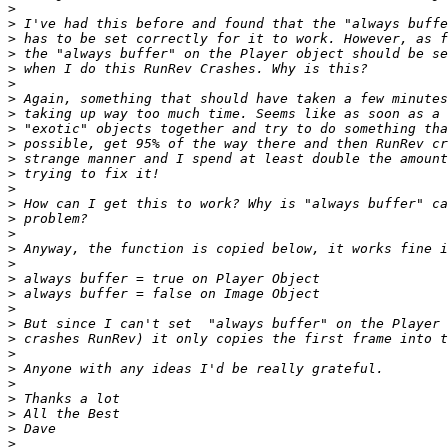
>
>
>
>
>
>
>
>
>
>
>
>
>
>
>
>
>
>
>
>
>
>
>
>
>
>
>
>
>
>