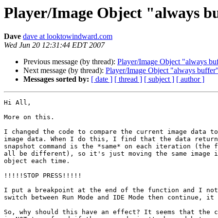
Player/Image Object "always b
Dave
dave at looktowindward.com
Wed Jun 20 12:31:44 EDT 2007
Previous message (by thread):
Player/Image Object "always bu
Next message (by thread):
Player/Image Object "always buffer
Messages sorted by:
[ date ]
[ thread ]
[ subject ]
[ author ]
Hi All,

More on this.

I changed the code to compare the current image data to
image data. When I do this, I find that the data return
snapshot command is the *same* on each iteration (the f
all be different), so it's just moving the same image i
object each time.

!!!!!STOP PRESS!!!!!

I put a breakpoint at the end of the function and I not
switch between Run Mode and IDE Mode then continue, it 
So, why should this have an effect? It seems that the c