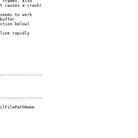
 frames. Also  

t causes a crash!

seems to work  

buffer  

ction below)

line rapidly  

----------------- 

----------------- 

ilFilePathName
