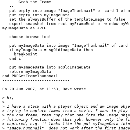
   --  Grab the Frame

   --

   put empty into image "ImageThumbnail" of card 1 of me

   put empty into myImageData

   set the alwaysBuffer of the templateImage to false

   export snapshot from rect myFrameRect of window myWindowID to  

myImageData as JPEG

   choose browse tool

   put myImageData into image "ImageThumbnail" of card 1 of me

   if myImageData = sgOldImageData then

     breakpoint

   end if

   put myImageData into sgOldImageData

   return myImageData

end PDFGetFrameThumbnail

-----------------------------

On 20 Jun 2007, at 11:53, Dave wrote:

>
>
>
>
>
>
>
>