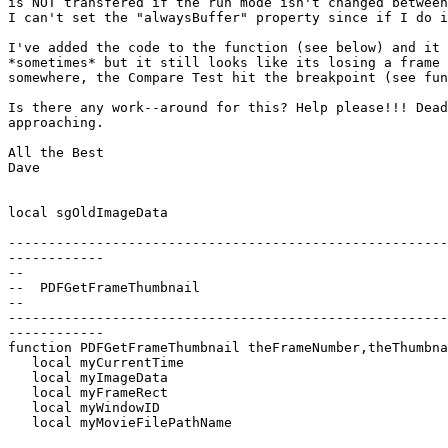
is NOT transfered if the run mode isn't changed between
I can't set the "alwaysBuffer" property since if I do i
I've added the code to the function (see below) and it 
*sometimes* but it still looks like its losing a frame 
somewhere, the Compare Test hit the breakpoint (see fun
Is there any work--around for this? Help please!!! Dead
approaching.

All the Best

Dave

local sgOldImageData

-------------------------------------------------------
------------

--

--  PDFGetFrameThumbnail

--

-------------------------------------------------------
------------

function PDFGetFrameThumbnail theFrameNumber,theThumbna
   local myCurrentTime

   local myImageData

   local myFrameRect

   local myWindowID

   local myMovieFilePathName
