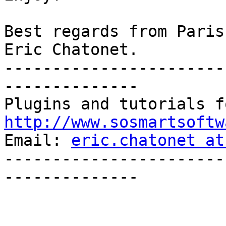
Best regards from Paris,
Eric Chatonet.

-----------------------
--------------

http://www.sosmartsoftw

Email: 
eric.chatonet at
-----------------------
--------------
