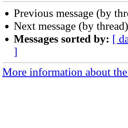
Previous message (by th
Next message (by thread
Messages sorted by:
[ d
]
More information about the 