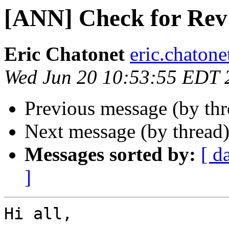
[ANN] Check for Rev 
Eric Chatonet
eric.chatone
Wed Jun 20 10:53:55 EDT 
Previous message (by th
Next message (by thread
Messages sorted by:
[ d
]
Hi all,
