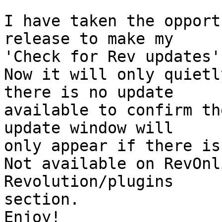
I have taken the opport
release to make my  

'Check for Rev updates'
Now it will only quietl
there is no update  

available to confirm th
update window will  

only appear if there is
Not available on RevOnl
Revolution/plugins  

section.

Enjoy!
