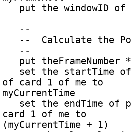
   put the windowID of this stack into myWindowID

   --

   --  Calculate the Position in the Movie

   --

   put theFrameNumber * 24 into myCurrentTime

   set the startTime of player "PlayerThumbnail" 
of card 1 of me to  

myCurrentTime

   set the endTime of player "PlayerThumbnail" of 
card 1 of me to  

(myCurrentTime + 1)
