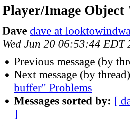
Player/Image Object 
Dave
dave at looktowindw
Wed Jun 20 06:53:44 EDT 
Previous message (by th
Next message (by thread
buffer" Problems
Messages sorted by:
[ d
]