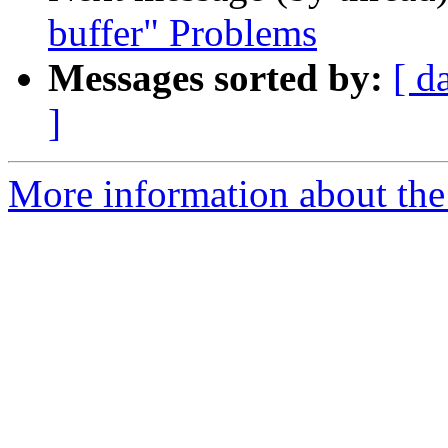
buffer" Problems
Messages sorted by:
[ d
]
More information about the 