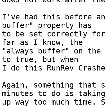
I've had this before an
buffer" property has  

to be set correctly for
far as I know, the  

"always buffer" on the 
to true, but when  

I do this RunRev Crashe
Again, something that s
minutes to do is taking 
up way too much time. S