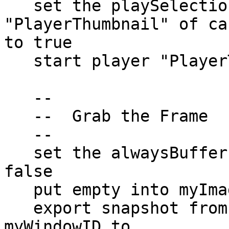
   set the playSelection of player 
"PlayerThumbnail" of ca
to true

   start player "PlayerThumbnail" of card 1 of me

   --

   --  Grab the Frame

   --

   set the alwaysBuffer of the templateImage to 
false

   put empty into myImageData

   export snapshot from rect myFrameRect of window 
myWindowID to  
