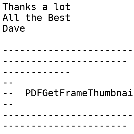
Thanks a lot

All the Best

Dave

-----------------------
---------------------- 

------------

--

--  PDFGetFrameThumbnail
--

-----------------------
---------------------- 
