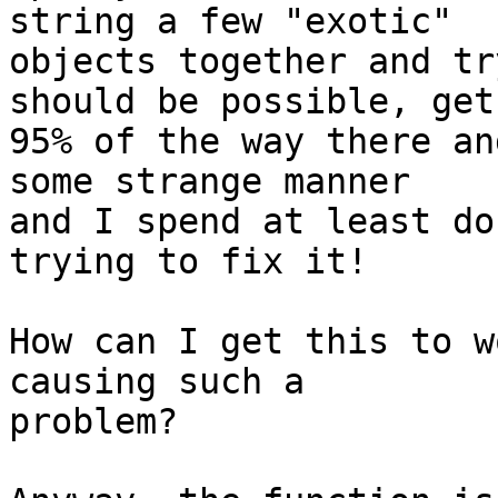
string a few "exotic"  

objects together and tr
should be possible, get 
95% of the way there an
some strange manner  

and I spend at least do
trying to fix it!

How can I get this to w
causing such a  

problem?
