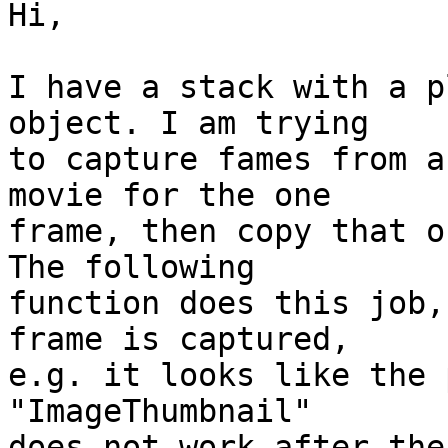
Hi,

I have a stack with a p
object. I am trying  

to capture fames from a
movie for the one  

frame, then copy that on
The following  

function does this job,
frame is captured,  

e.g. it looks like the 
"ImageThumbnail"   

does not work after the