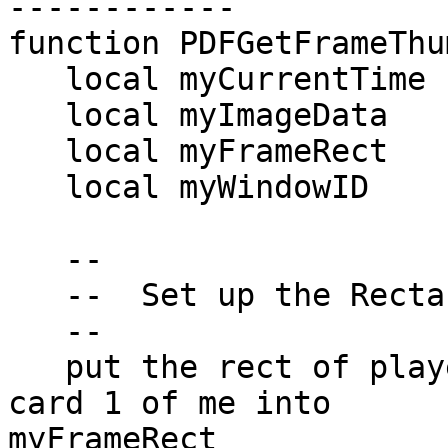
------------

function PDFGetFrameThu
   local myCurrentTime

   local myImageData

   local myFrameRect

   local myWindowID

   --

   --  Set up the Rectangle for the Player Frame

   --

   put the rect of player "PlayerThumbnail" of 
card 1 of me into  

myFrameRect
