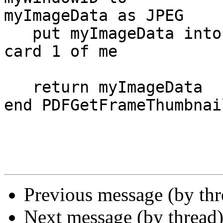
myImageData as JPEG

   put myImageData into image "ImageThumbnail" of 
card 1 of me

   return myImageData

end PDFGetFrameThumbnail
Previous message (by th
Next message (by thread