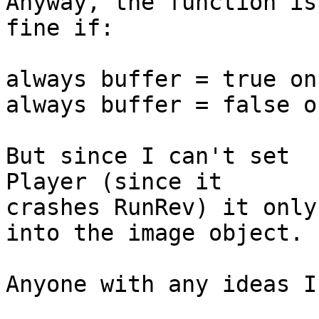
Anyway, the function is
fine if:

always buffer = true on
always buffer = false o
But since I can't set  
Player (since it  

crashes RunRev) it only
into the image object.

Anyone with any ideas I