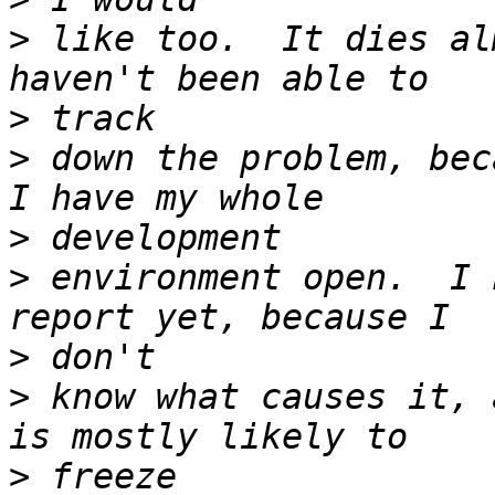
>
 like too.  It dies al
>
>
 down the problem, bec
>
>
 environment open.  I 
>
>
 know what causes it, 
>