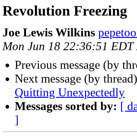
Revolution Freezing
Joe Lewis Wilkins
pepetoo
Mon Jun 18 22:36:51 EDT
Previous message (by th
Next message (by thread
Quitting Unexpectedly
Messages sorted by:
[ d
]