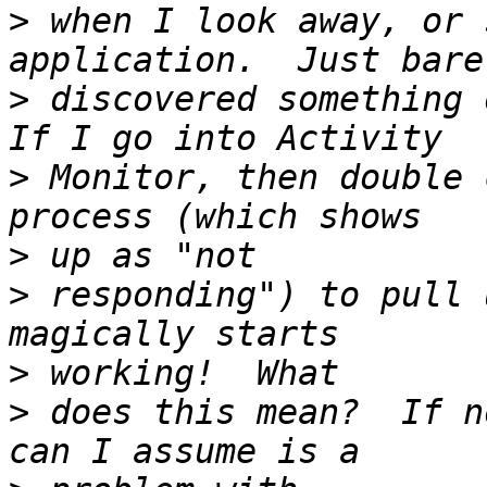
>
 when I look away, or 
>
 discovered something o
>
 Monitor, then double 
>
>
 responding") to pull 
>
>
 does this mean?  If n