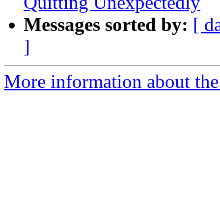
Quitting Unexpectedly
Messages sorted by:
[ d
]
More information about the 