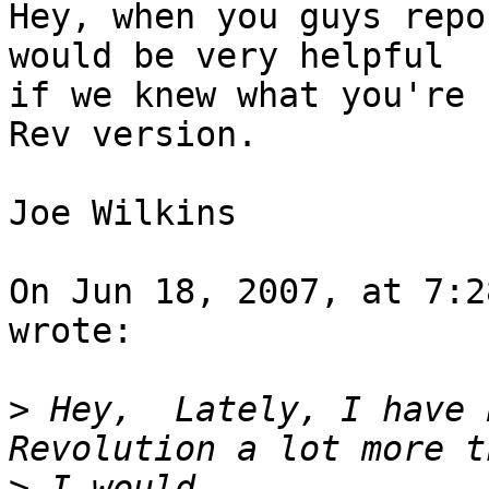
Hey, when you guys repo
would be very helpful  

if we knew what you're 
Rev version.

Joe Wilkins

On Jun 18, 2007, at 7:2
wrote:

>
 Hey,  Lately, I have 
>