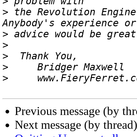
>
>
 the Revolution Engine,
>
>
>
>
>
Previous message (by th
Next message (by thread