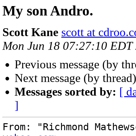
My son Andro.
Scott Kane
scott at cdroo.
Mon Jun 18 07:27:10 EDT
Previous message (by th
Next message (by thread
Messages sorted by:
[ d
]
From: "Richmond Mathews