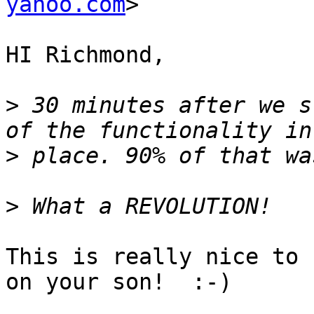
yahoo.com
>

HI Richmond,

>
 30 minutes after we s
>
>
This is really nice to 
on your son!  :-)
