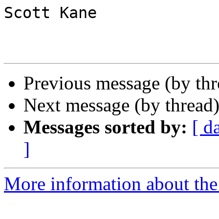
Scott Kane

Previous message (by th
Next message (by thread
Messages sorted by:
[ d
]
More information about the 