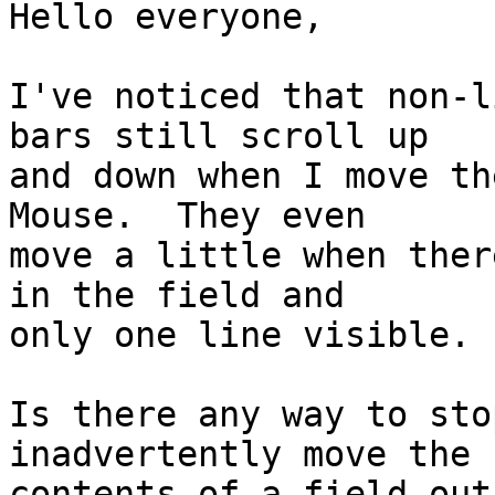
Hello everyone,

I've noticed that non-l
bars still scroll up  

and down when I move th
Mouse.  They even  

move a little when ther
in the field and  

only one line visible.

Is there any way to sto
inadvertently move the  
contents of a field out