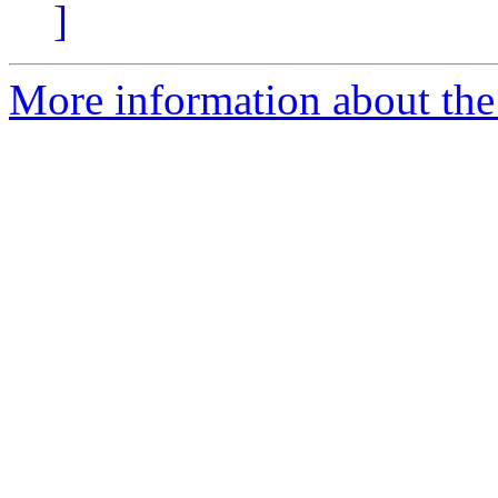
]
More information about the 