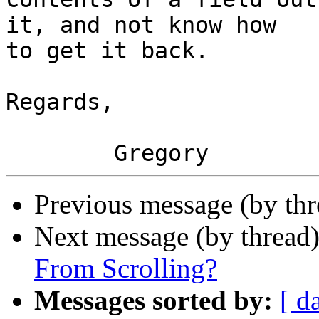
it, and not know how  

to get it back.

Regards,

Previous message (by th
Next message (by thread
From Scrolling?
Messages sorted by:
[ d