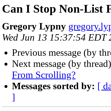
Can I Stop Non-List F
Gregory Lypny
gregory.ly
Wed Jun 13 15:37:54 EDT 
Previous message (by th
Next message (by thread
From Scrolling?
Messages sorted by:
[ d
]