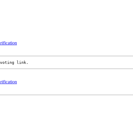
rification
rification