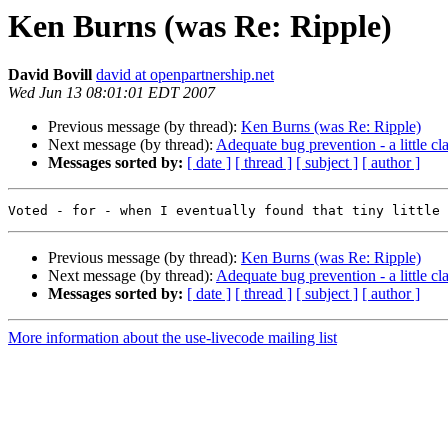
Ken Burns (was Re: Ripple)
David Bovill
david at openpartnership.net
Wed Jun 13 08:01:01 EDT 2007
Previous message (by thread):
Ken Burns (was Re: Ripple)
Next message (by thread):
Adequate bug prevention - a little cla
Messages sorted by:
[ date ]
[ thread ]
[ subject ]
[ author ]
Previous message (by thread):
Ken Burns (was Re: Ripple)
Next message (by thread):
Adequate bug prevention - a little cla
Messages sorted by:
[ date ]
[ thread ]
[ subject ]
[ author ]
More information about the use-livecode mailing list