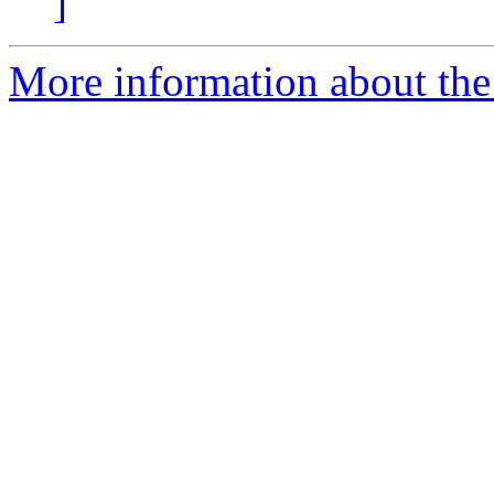
]
More information about the 