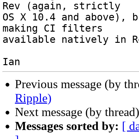
Rev (again, strictly  

OS X 10.4 and above), b
making CI filters  

available natively in R
Previous message (by th
Ripple)
Next message (by thread
Messages sorted by:
[ d