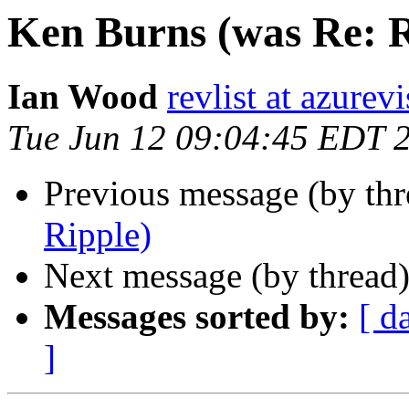
Ken Burns (was Re: R
Ian Wood
revlist at azurev
Tue Jun 12 09:04:45 EDT 
Previous message (by th
Ripple)
Next message (by thread
Messages sorted by:
[ d
]