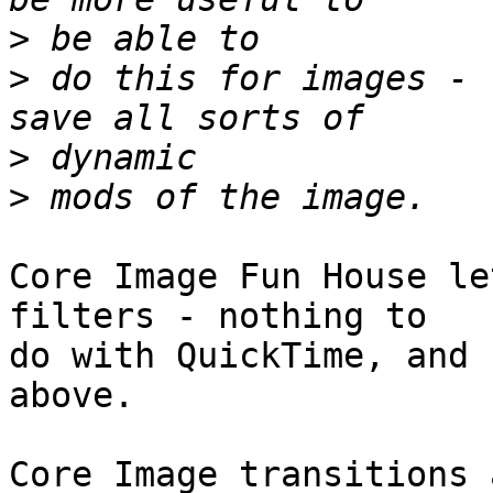
>
>
 do this for images - 
>
>
Core Image Fun House le
filters - nothing to  

do with QuickTime, and 
above.

Core Image transitions 