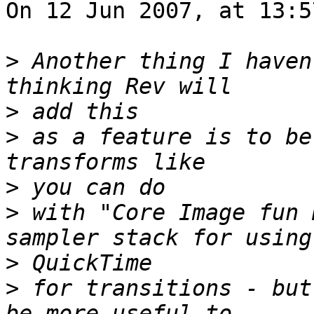
On 12 Jun 2007, at 13:5
>
 Another thing I haven
>
>
 as a feature is to be
>
>
 with "Core Image fun 
>
>
 for transitions - but