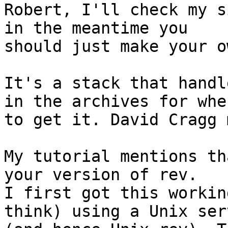
Robert, I'll check my s
in the meantime you

should just make your o
It's a stack that handl
in the archives for wher
to get it. David Cragg 
My tutorial mentions th
your version of rev. 

I first got this workin
think) using a Unix serv