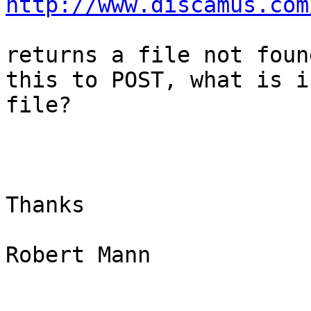
http://www.discamus.com
returns a file not foun
this to POST, what is i
file?

Thanks

Robert Mann

_______________________