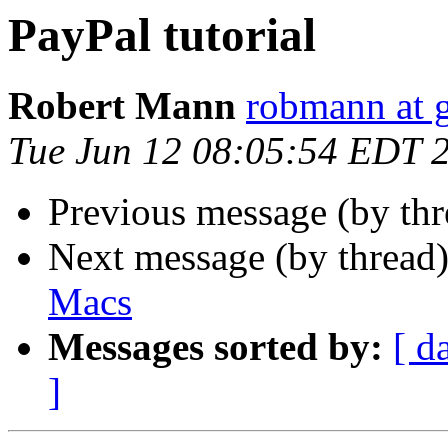
PayPal tutorial
Robert Mann
robmann at 
Tue Jun 12 08:05:54 EDT 
Previous message (by th
Next message (by thread
Macs
Messages sorted by:
[ d
]