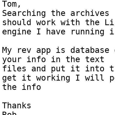
Tom, 

Searching the archives 
should work with the Lin
engine I have running i
My rev app is database 
your info in the text

files and put it into t
get it working I will po
the info

Thanks

Rob
