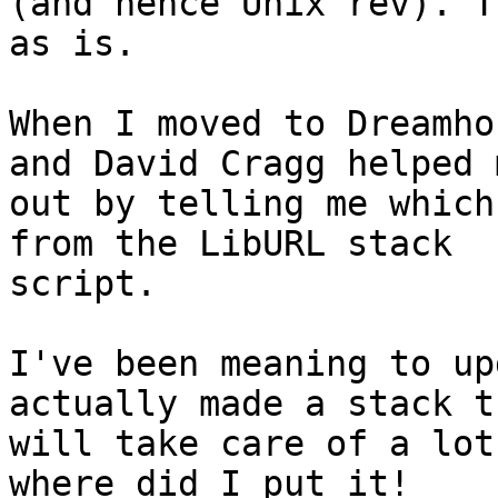
(and hence Unix rev). T
as is.

When I moved to Dreamho
and David Cragg helped m
out by telling me which
from the LibURL stack

script.

I've been meaning to up
actually made a stack th
will take care of a lot
where did I put it!
