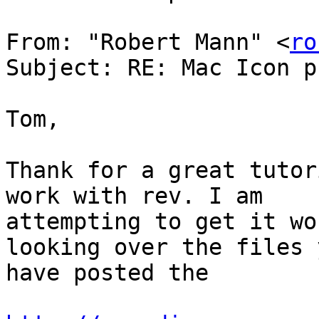
From: "Robert Mann" <
ro
Subject: RE: Mac Icon p
Tom,

Thank for a great tutor
work with rev. I am

attempting to get it wo
looking over the files y
have posted the
