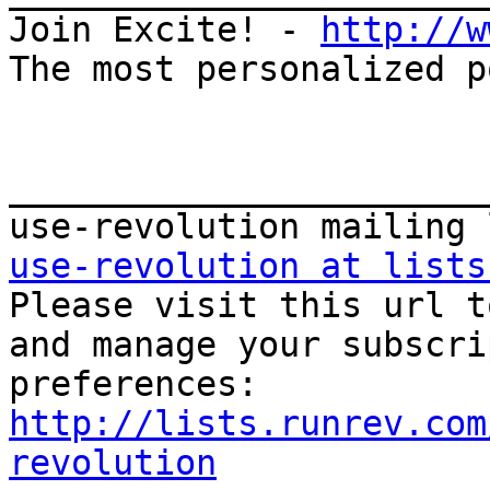
Join Excite! - 
http://w
The most personalized p
_______________________
use-revolution at lists

Please visit this url t
and manage your subscri
http://lists.runrev.com
revolution