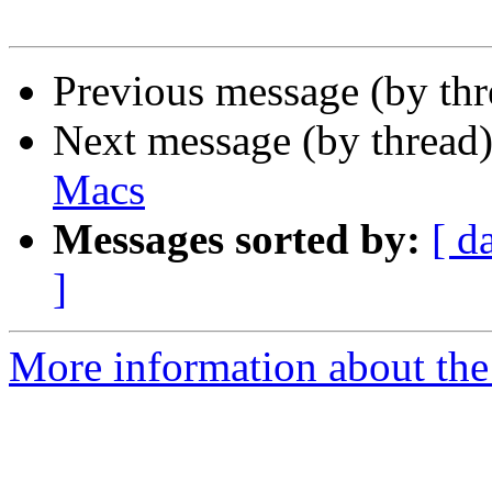
Previous message (by th
Next message (by thread
Macs
Messages sorted by:
[ d
]
More information about the 