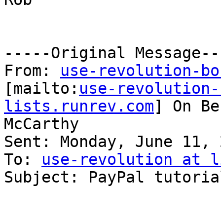
-----Original Message---
From: 
use-revolution-bo
[mailto:
use-revolution-
lists.runrev.com
] On Be
McCarthy

Sent: Monday, June 11, 
To: 
use-revolution at l
Subject: PayPal tutorial