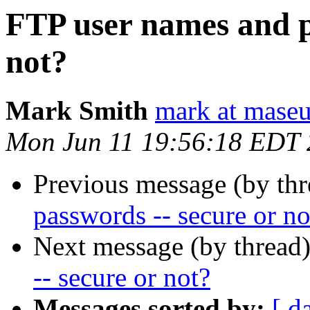
FTP user names and p
not?
Mark Smith
mark at maseu
Mon Jun 11 19:56:18 EDT
Previous message (by th
passwords -- secure or no
Next message (by thread
-- secure or not?
Messages sorted by:
[ d