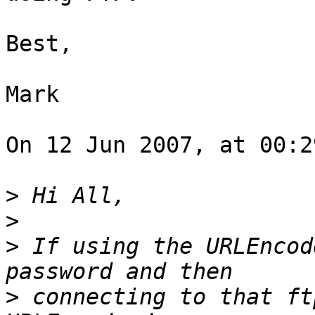
Best,

Mark

On 12 Jun 2007, at 00:2
>
>
>
 If using the URLEncod
>
 connecting to that ft