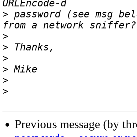
>
 password (see msg bel
>
>
>
>
>
>
Previous message (by th