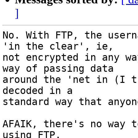
]
No. With FTP, the usern
'in the clear', ie,  

not encrypted in any wa
way of passing data  

around the 'net in (I t
decoded in a  

standard way that anyon
AFAIK, there's no way t
using FTP.
