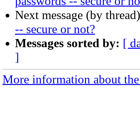
passwords -- secure or no
Next message (by thread
-- secure or not?
Messages sorted by:
[ d
]
More information about the 