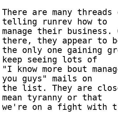
There are many threads 
telling runrev how to

manage their business. 
there, they appear to be
the only one gaining gr
keep seeing lots of

"I know more bout manag
you guys" mails on

the list. They are clos
mean tyranny or that

we're on a fight with th