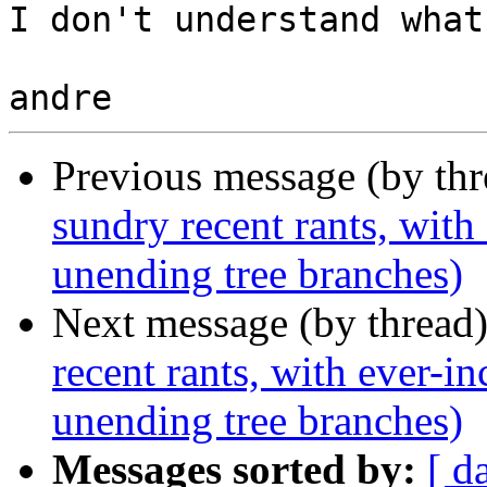
I don't understand what
Previous message (by thr
sundry recent rants, with
unending tree branches)
Next message (by thread
recent rants, with ever-i
unending tree branches)
Messages sorted by:
[ d