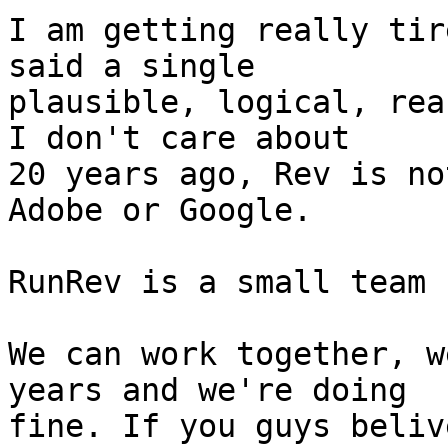
I am getting really tir
said a single

plausible, logical, rea
I don't care about

20 years ago, Rev is no
Adobe or Google.

RunRev is a small team 
We can work together, w
years and we're doing

fine. If you guys beliv