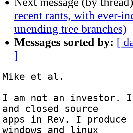
Next message (by thread
recent rants, with ever-i
unending tree branches)
Messages sorted by:
[ d
]
Mike et al.

I am not an investor. I
and closed source

apps in Rev. I produce 
windows and linux
