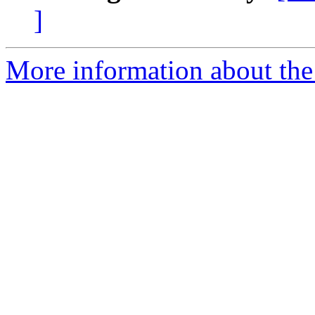
]
More information about the 