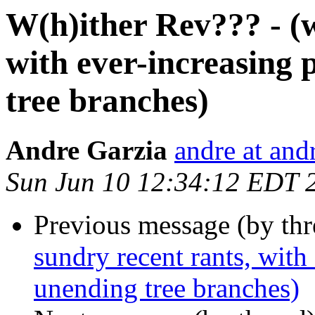
W(h)ither Rev??? - (w
with ever-increasing
tree branches)
Andre Garzia
andre at and
Sun Jun 10 12:34:12 EDT 
Previous message (by thr
sundry recent rants, with
unending tree branches)