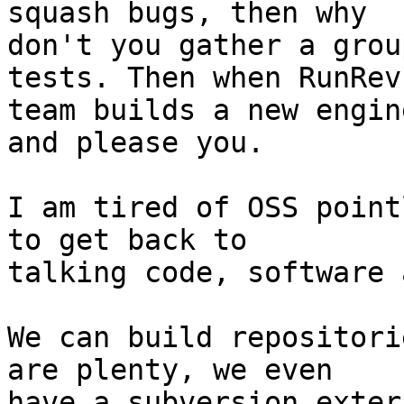
squash bugs, then why

don't you gather a grou
tests. Then when RunRev

team builds a new engin
and please you.

I am tired of OSS point
to get back to

talking code, software 
We can build repositori
are plenty, we even

have a subversion exter