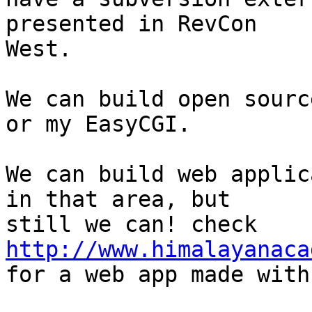
presented in RevCon

West.

We can build open sourc
or my EasyCGI.

We can build web applic
in that area, but

still we can! check 
http://www.himalayanaca

for a web app made with