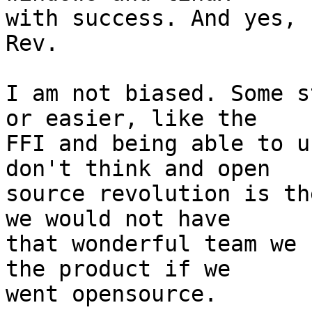
with success. And yes, 
Rev.

I am not biased. Some s
or easier, like the

FFI and being able to u
don't think and open

source revolution is th
we would not have

that wonderful team we 
the product if we

went opensource.
