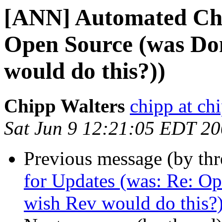
[ANN] Automated Che
Open Source (was Don
would do this?))
Chipp Walters
chipp at ch
Sat Jun 9 12:21:05 EDT 2
Previous message (by th
for Updates (was: Re: Op
wish Rev would do this?)