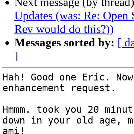
Next message (by thread
Updates (was: Re: Open S
Rev would do this?))
Messages sorted by:
[ d
]
Hah! Good one Eric. Now
enhancement request.

Hmmm. took you 20 minut
down in your old age, mo