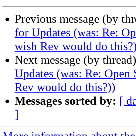
Previous message (by th
for Updates (was: Re: Op
wish Rev would do this?)
Next message (by thread
Updates (was: Re: Open S
Rev would do this?))
Messages sorted by:
[ d
]
More information about the 