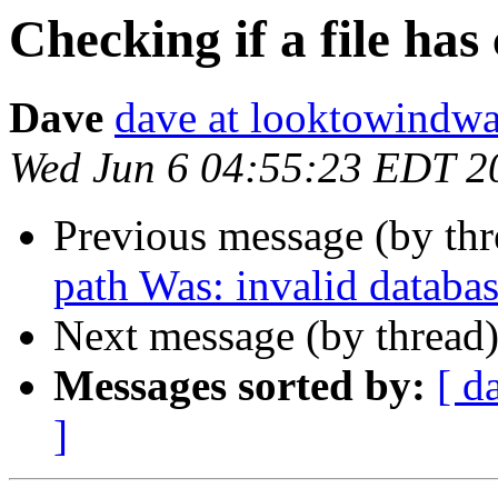
Checking if a file has
Dave
dave at looktowindw
Wed Jun 6 04:55:23 EDT 2
Previous message (by thr
path Was: invalid databas
Next message (by thread
Messages sorted by:
[ d
]