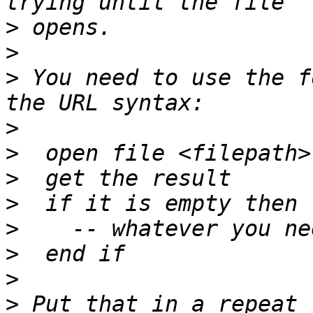
>
>
>
 You need to use the f
>
>
>
>
>
>
>
>
 Put that in a repeat 