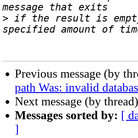
>
 if the result is empt
Previous message (by thr
path Was: invalid databas
Next message (by thread
Messages sorted by:
[ d
]