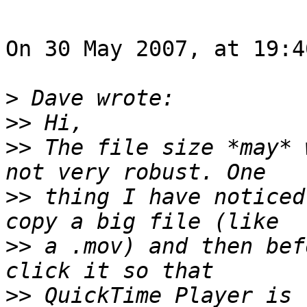
On 30 May 2007, at 19:4
>
>>
>>
 The file size *may* 
>>
 thing I have noticed
>>
 a .mov) and then bef
>>
 QuickTime Player is 