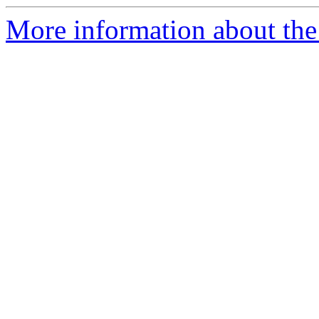
More information about the 