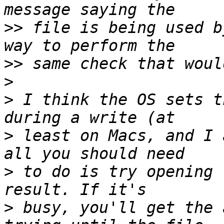
>>
 file is being used b
>>
>
>
 I think the OS sets t
>
 least on Macs, and I 
>
 to do is try opening 
>
 busy, you'll get the 