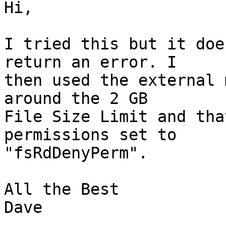
Hi,

I tried this but it doe
return an error. I  

then used the external 
around the 2 GB  

File Size Limit and tha
permissions set to  

"fsRdDenyPerm".

All the Best

Dave
