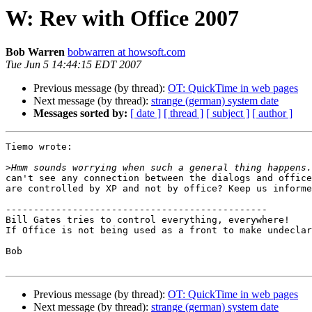
W: Rev with Office 2007
Bob Warren
bobwarren at howsoft.com
Tue Jun 5 14:44:15 EDT 2007
Previous message (by thread):
OT: QuickTime in web pages
Next message (by thread):
strange (german) system date
Messages sorted by:
[ date ]
[ thread ]
[ subject ]
[ author ]
Tiemo wrote:

>
can't see any connection between the dialogs and office
are controlled by XP and not by office? Keep us informe
-----------------------------------------------

Bill Gates tries to control everything, everywhere!

If Office is not being used as a front to make undeclar
Bob

Previous message (by thread):
OT: QuickTime in web pages
Next message (by thread):
strange (german) system date