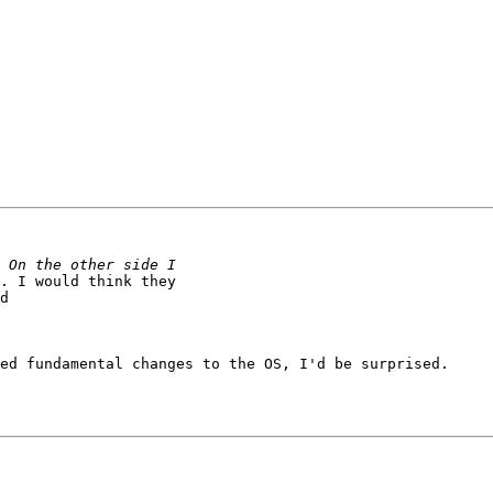
. I would think they

d

ed fundamental changes to the OS, I'd be surprised.
