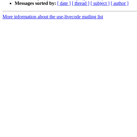
Messages sorted by:
[ date ]
[ thread ]
[ subject ]
[ author ]
More information about the use-livecode mailing list