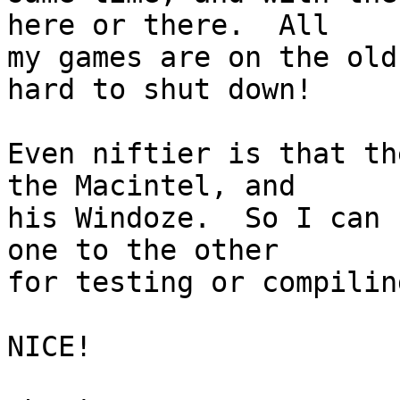
here or there.  All 

my games are on the old
hard to shut down!

Even niftier is that th
the Macintel, and 

his Windoze.  So I can 
one to the other 

for testing or compiling
NICE!
