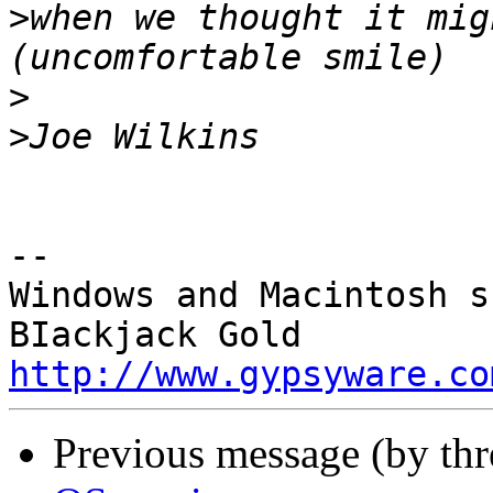
>
when we thought it mig
>
>
-- 

Windows and Macintosh s
http://www.gypsyware.co
Previous message (by th