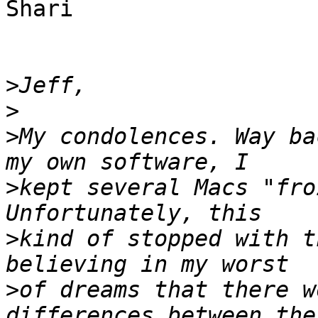
Shari

>
>
>
My condolences. Way ba
>
kept several Macs "fro
>
kind of stopped with t
>
of dreams that there w