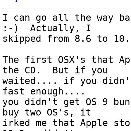
I can go all the way ba
:-)  Actually, I 

skipped from 8.6 to 10.
The first OSX's that Ap
the CD.  But if you 

waited.... if you didn'
fast enough.... 

you didn't get OS 9 bun
buy two OS's, it 

irked me that Apple sto