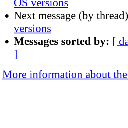
OS versions
Next message (by thread
versions
Messages sorted by:
[ d
]
More information about the 