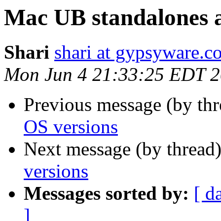
Mac UB standalones 
Shari
shari at gypsyware.c
Mon Jun 4 21:33:25 EDT 
Previous message (by th
OS versions
Next message (by thread
versions
Messages sorted by:
[ d
]