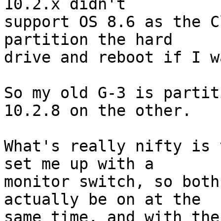
10.2.x didn't 

support OS 8.6 as the C
partition the hard 

drive and reboot if I w
So my old G-3 is partit
10.2.8 on the other.

What's really nifty is 
set me up with a 

monitor switch, so both
actually be on at the 

same time, and with the