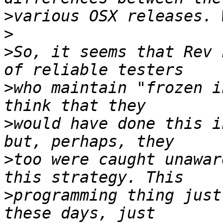
>
>
>
So, it seems that Rev 
>
who maintain "frozen i
>
would have done this i
>
too were caught unawar
>
programming thing just