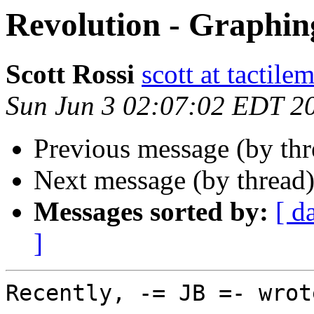
Revolution - Graphin
Scott Rossi
scott at tactil
Sun Jun 3 02:07:02 EDT 2
Previous message (by th
Next message (by thread
Messages sorted by:
[ d
]
Recently, -= JB =- wrote