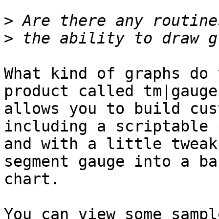
>
>
What kind of graphs do 
product called tm|gauge
allows you to build cus
including a scriptable 
and with a little tweak
segment gauge into a bar
chart.

You can view some sampl