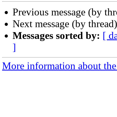
Previous message (by th
Next message (by thread
Messages sorted by:
[ d
]
More information about the 