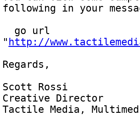
following in your messa
  go url 
"
http://www.tactilemedi
Regards,

Scott Rossi

Creative Director

Tactile Media, Multimed