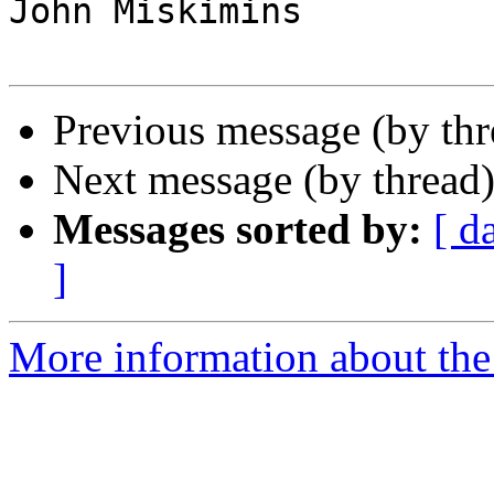
John Miskimins

Previous message (by th
Next message (by thread
Messages sorted by:
[ d
]
More information about the 