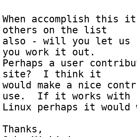
When accomplish this it
others on the list 

also - will you let us 
you work it out.  

Perhaps a user contribu
site?  I think it 

would make a nice contr
use.  If it works with 

Linux perhaps it would 
Thanks,
