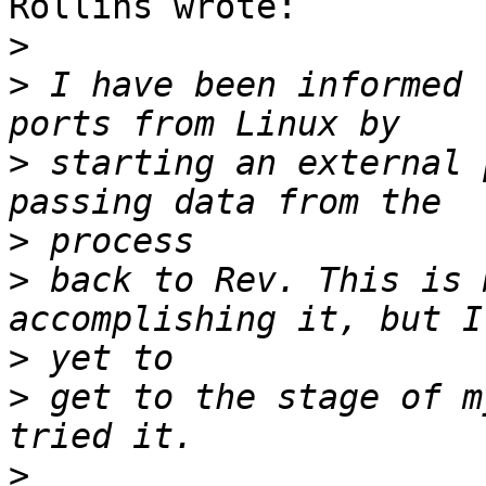
Rollins wrote:

>
>
 I have been informed 
>
 starting an external 
>
>
 back to Rev. This is 
>
>
 get to the stage of m
>