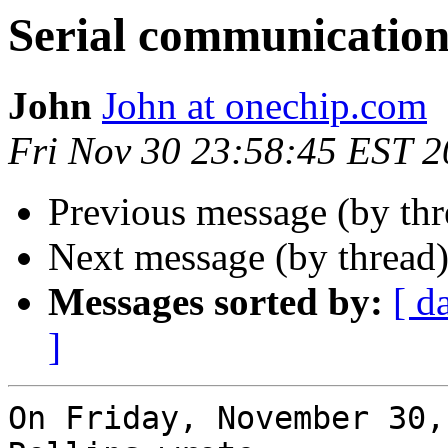
Serial communicatio
John
John at onechip.com
Fri Nov 30 23:58:45 EST 
Previous message (by th
Next message (by thread
Messages sorted by:
[ d
]
On Friday, November 30,