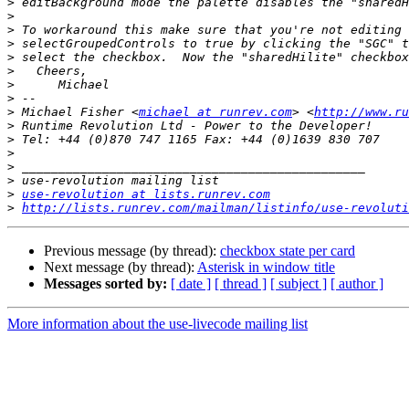
>
>
>
>
>
>
>
>
>
 Michael Fisher <
michael at runrev.com
> <
http://www.ru
>
>
>
>
>
>
use-revolution at lists.runrev.com
>
http://lists.runrev.com/mailman/listinfo/use-revoluti
Previous message (by thread):
checkbox state per card
Next message (by thread):
Asterisk in window title
Messages sorted by:
[ date ]
[ thread ]
[ subject ]
[ author ]
More information about the use-livecode mailing list