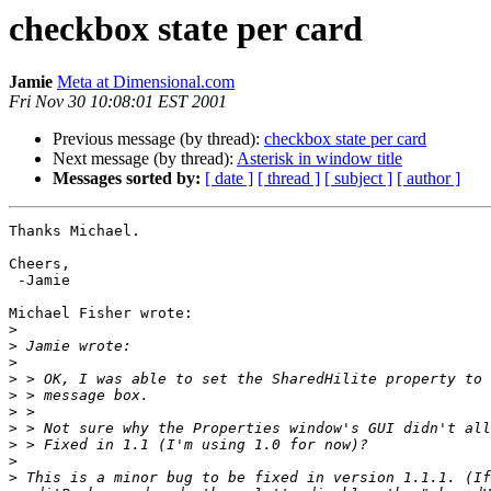
checkbox state per card
Jamie
Meta at Dimensional.com
Fri Nov 30 10:08:01 EST 2001
Previous message (by thread):
checkbox state per card
Next message (by thread):
Asterisk in window title
Messages sorted by:
[ date ]
[ thread ]
[ subject ]
[ author ]
Thanks Michael.

Cheers,

 -Jamie

Michael Fisher wrote:

>
>
>
>
>
>
>
>
>
>