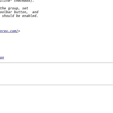
nrev.com/
on