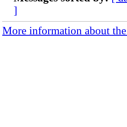
]
More information about the 