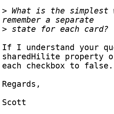
>
 What is the simplest 
>
If I understand your qu
sharedHilite property of
each checkbox to false.

Regards,

Scott
