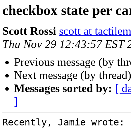
checkbox state per ca
Scott Rossi
scott at tactil
Thu Nov 29 12:43:57 EST 
Previous message (by th
Next message (by thread
Messages sorted by:
[ d
]
Recently, Jamie wrote:
