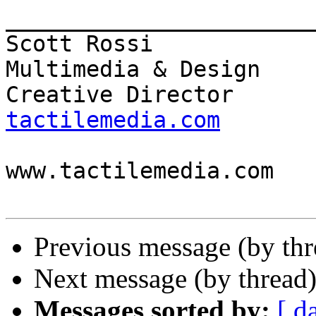
_______________________
Scott Rossi            
Multimedia & Design

Creative Director      
tactilemedia.com

                          
www.tactilemedia.com

Previous message (by th
Next message (by thread
Messages sorted by:
[ d