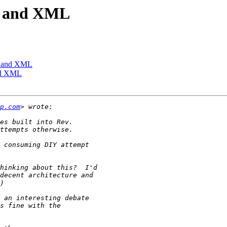
on and XML
on and XML
and XML
p.com