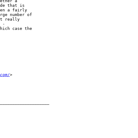
ether a 

de that is 

en a fairly 

rge number of 

t really 

 - 

hich case the 

com/
____________________
