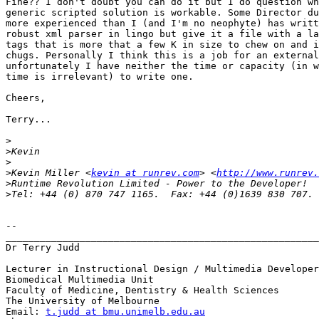
Fine?? I don't doubt you can do it but I do question wh
generic scripted solution is workable. Some Director du
more experienced than I (and I'm no neophyte) has writt
robust xml parser in lingo but give it a file with a la
tags that is more that a few K in size to chew on and i
chugs. Personally I think this is a job for an external
unfortunately I have neither the time or capacity (in w
time is irrelevant) to write one.

Cheers,

Terry...

>
>
>
>
Kevin Miller <
kevin at runrev.com
> <
http://www.runrev.
>
>
-- 

_______________________________________________________
Dr Terry Judd

Lecturer in Instructional Design / Multimedia Developer

Biomedical Multimedia Unit

Faculty of Medicine, Dentistry & Health Sciences

The University of Melbourne

Email: 
t.judd at bmu.unimelb.edu.au