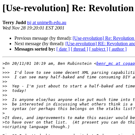
[Use-revolution] Re: Revoluti
Terry Judd
tsj at unimelb.edu.au
Wed Nov 28 19:20:01 EST 2001
Previous message (by thread):
[Use-revolution] Re: Revoluti
Next message (by thread):
[Use-revolution] RE: Revolution 
Messages sorted by:
[ date ]
[ thread ]
[ subject ]
[ author ]
>
On 20/11/01 10:19 am, Ben Rubinstein <
benr_mc at cogap
>
>>>
>>>
>>
>>
>>
>>
>>
>>
>>
>
>
>
>