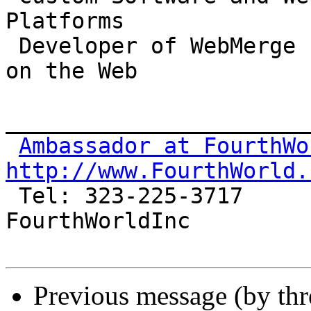
Platforms

 Developer of WebMerge 1.9: Publish your database 
on the Web

_______________________
Ambassador at FourthWo
http://www.FourthWorld.

 Tel: 323-225-3717                       AIM: 
FourthWorldInc

Previous message (by th