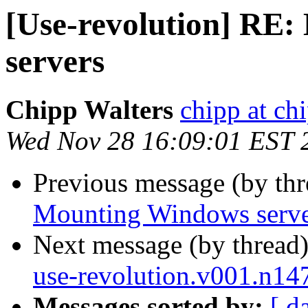
[Use-revolution] RE
servers
Chipp Walters
chipp at ch
Wed Nov 28 16:09:01 EST 
Previous message (by th
Mounting Windows serve
Next message (by thread
use-revolution.v001.n14
Messages sorted by:
[ d