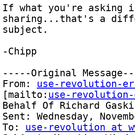
If what you're asking i
sharing...that's a diff
subject.

-Chipp

-----Original Message---
From: 
use-revolution-er
[mailto:
use-revolution-
Behalf Of Richard Gaskin
Sent: Wednesday, Novemb
To: 
use-revolution at w