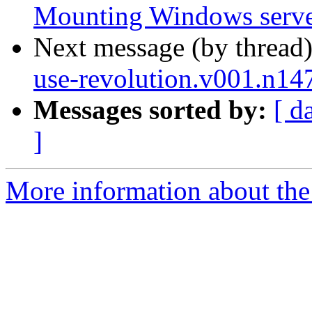
Mounting Windows serve
Next message (by thread
use-revolution.v001.n14
Messages sorted by:
[ d
]
More information about the 