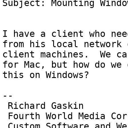
Subject: Mounting Windo
I have a client who nee
from his local network o
client machines.  We ca
for Mac, but how do we d
this on Windows?

--

 Richard Gaskin

 Fourth World Media Corporation

 Custom Software and Web Development for All Major 