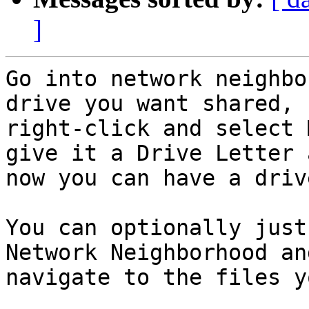
]
Go into network neighbo
drive you want shared,

right-click and select 
give it a Drive Letter a
now you can have a driv
You can optionally just
Network Neighborhood and
navigate to the files y