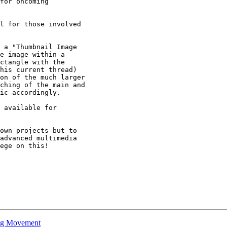
for oncoming

l for those involved

 a "Thumbnail Image

e image within a

ctangle with the

his current thread)

on of the much larger

ching of the main and

ic accordingly.

 available for

own projects but to

advanced multimedia

ege on this!

ing Movement