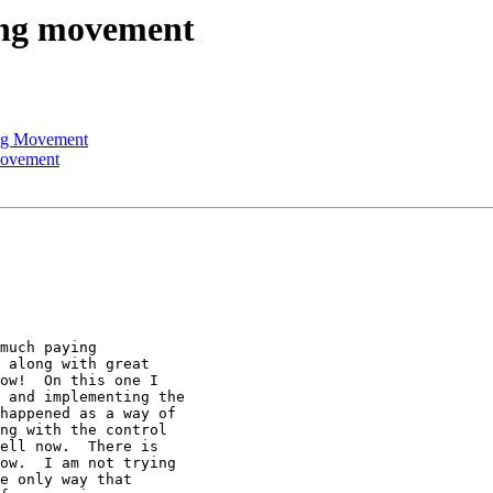
ning movement
ing Movement
movement
much paying

 along with great

ow!  On this one I

 and implementing the

happened as a way of

ng with the control

ell now.  There is

ow.  I am not trying

e only way that
