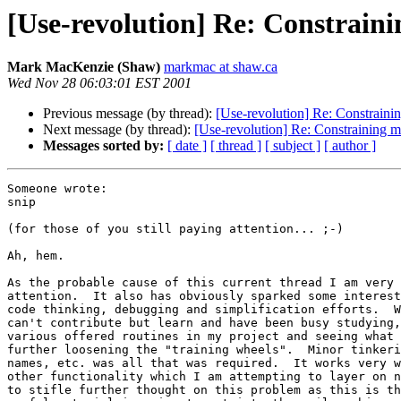
[Use-revolution] Re: Constrai
Mark MacKenzie (Shaw)
markmac at shaw.ca
Wed Nov 28 06:03:01 EST 2001
Previous message (by thread):
[Use-revolution] Re: Constrain
Next message (by thread):
[Use-revolution] Re: Constraining 
Messages sorted by:
[ date ]
[ thread ]
[ subject ]
[ author ]
Someone wrote:

snip

(for those of you still paying attention... ;-)

Ah, hem.

As the probable cause of this current thread I am very 
attention.  It also has obviously sparked some interest
code thinking, debugging and simplification efforts.  W
can't contribute but learn and have been busy studying,
various offered routines in my project and seeing what 
further loosening the "training wheels".  Minor tinkeri
names, etc. was all that was required.  It works very w
other functionality which I am attempting to layer on n
to stifle further thought on this problem as this is th