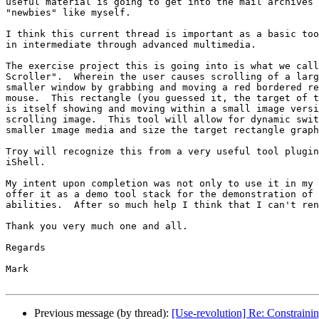
useful material is going to get into the mail archives 
"newbies" like myself.

I think this current thread is important as a basic too
in intermediate through advanced multimedia.

The exercise project this is going into is what we call
Scroller".  Wherein the user causes scrolling of a larg
smaller window by grabbing and moving a red bordered re
mouse.  This rectangle (you guessed it, the target of t
is itself showing and moving within a small image versi
scrolling image.  This tool will allow for dynamic swit
smaller image media and size the target rectangle graph
Troy will recognize this from a very useful tool plugin
iShell.

My intent upon completion was not only to use it in my 
offer it as a demo tool stack for the demonstration of 
abilities.  After so much help I think that I can't ren
Thank you very much one and all.

Regards

Mark

Previous message (by thread):
[Use-revolution] Re: Constrain