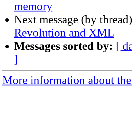
memory
Next message (by thread
Revolution and XML
Messages sorted by:
[ d
]
More information about the 