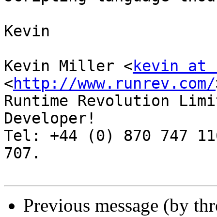
Kevin

Kevin Miller <
kevin at 
<
http://www.runrev.com/
Runtime Revolution Limi
Developer!

Tel: +44 (0) 870 747 11
707.

Previous message (by th