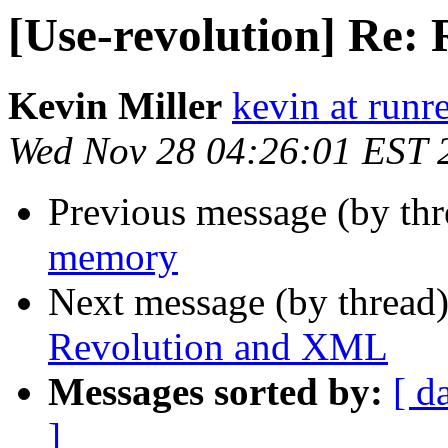
[Use-revolution] Re:
Kevin Miller
kevin at runr
Wed Nov 28 04:26:01 EST 
Previous message (by th
memory
Next message (by thread
Revolution and XML
Messages sorted by:
[ d
]