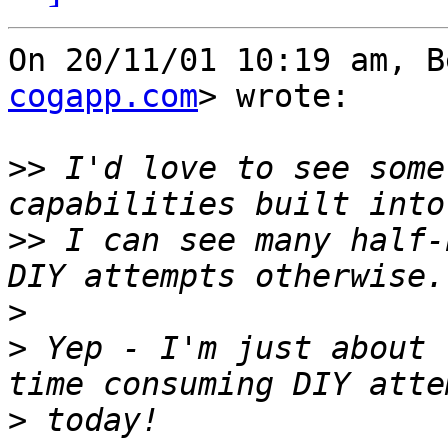
On 20/11/01 10:19 am, B
cogapp.com
> wrote:

>>
 I'd love to see some
>>
 I can see many half-
>
>
 Yep - I'm just about 
>