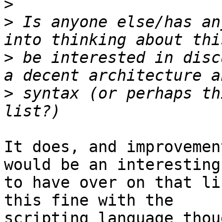
>
>
 Is anyone else/has an
>
 be interested in disc
>
 syntax (or perhaps th
It does, and improvemen
would be an interesting
to have over on that li
this fine with the

scripting language thoug