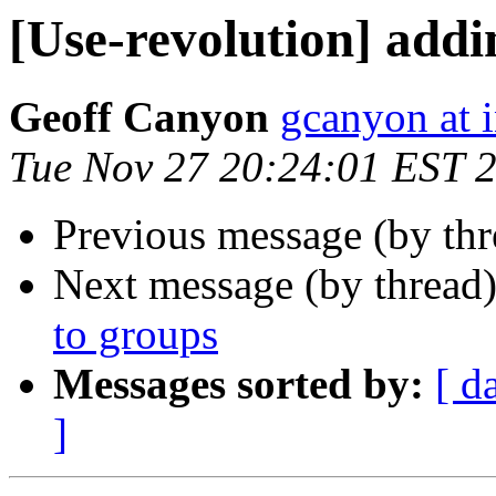
[Use-revolution] addi
Geoff Canyon
gcanyon at 
Tue Nov 27 20:24:01 EST 
Previous message (by thr
Next message (by thread
to groups
Messages sorted by:
[ d
]