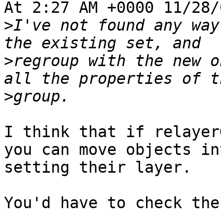
At 2:27 AM +0000 11/28/
>
I've not found any way
>
regroup with the new o
>
I think that if relayer
you can move objects in
setting their layer.

You'd have to check the