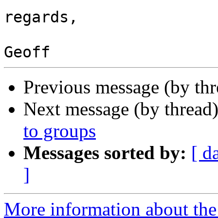
regards,

Previous message (by thr
Next message (by thread
to groups
Messages sorted by:
[ d
]
More information about the 