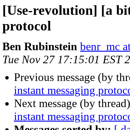
[Use-revolution] [a b
protocol
Ben Rubinstein
benr_mc a
Tue Nov 27 17:15:01 EST 
Previous message (by th
instant messaging protoc
Next message (by thread
instant messaging protoc
Messages sorted by:
[ d