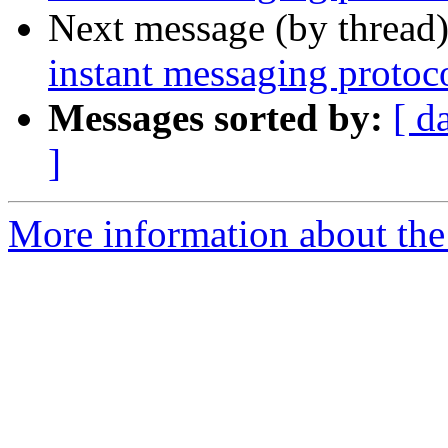
Next message (by thread
instant messaging protoc
Messages sorted by:
[ d
]
More information about the 