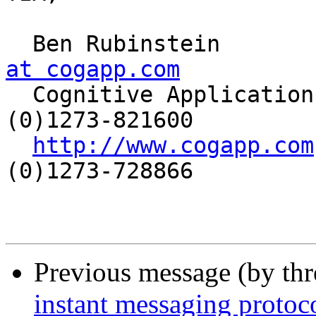
  Ben Rubinstein      
at cogapp.com

  Cognitive Applications Ltd   |  Phone: +44 
(0)1273-821600

http://www.cogapp.com
(0)1273-728866

Previous message (by th
instant messaging protoc