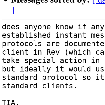
]
does anyone know if any
established instant mes
protocols are documente
client in Rev (which can
take special action in 
but ideally it would use
standard protocol so it
standard clients.

TIA,
