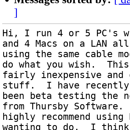
]
Hi, I run 4 or 5 PC's w
and 4 Macs on a LAN all

using the same cable mo
do what you wish.  This 
fairly inexpensive and 
stuff.  I have recently

been beta testing the n
from Thursby Software.  
highly recommend using 
wanting to do.  I think