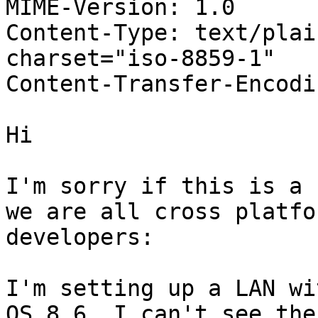
MIME-Version: 1.0

Content-Type: text/plain
charset="iso-8859-1"

Content-Transfer-Encodi
Hi

I'm sorry if this is a 
we are all cross platfor
developers:

I'm setting up a LAN wi
OS 8.6. I can't see the
