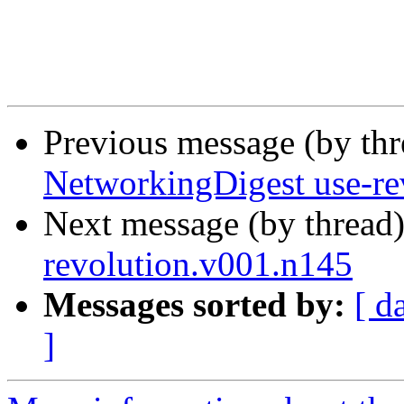
Previous message (by th
NetworkingDigest use-re
Next message (by thread
revolution.v001.n145
Messages sorted by:
[ d
]