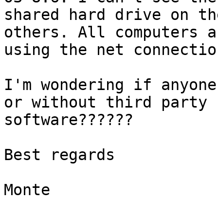
shared hard drive on th
others. All computers ar
using the net connectio
I'm wondering if anyone
or without third party

software??????

Best regards

Monte
