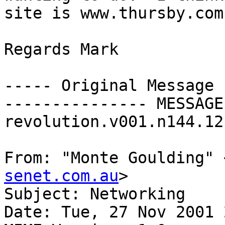
site is www.thursby.com

Regards Mark

----- Original Message 
--------------- MESSAGE
revolution.v001.n144.12
From: "Monte Goulding" 
senet.com.au
>

Subject: Networking

Date: Tue, 27 Nov 2001 