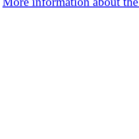
More information about the 