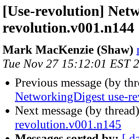
[Use-revolution] Net
revolution.v001.n144
Mark MacKenzie (Shaw)
Tue Nov 27 15:12:01 EST 
Previous message (by th
NetworkingDigest use-re
Next message (by thread
revolution.v001.n145
Messages sorted by:
[ d