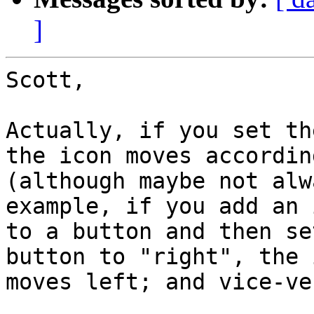
]
Scott,

Actually, if you set th
the icon moves according
(although maybe not alw
example, if you add an i
to a button and then se
button to "right", the i
moves left; and vice-ver