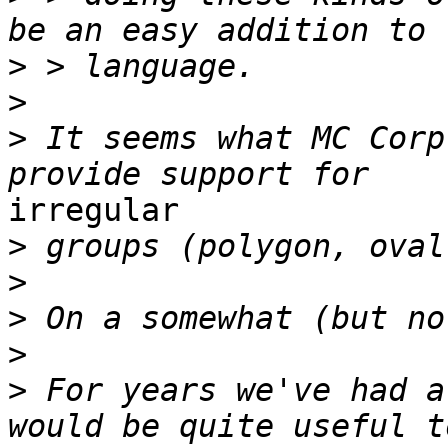
>
>
>
 It seems what MC Corp
irregular

>
>
>
>
>
 For years we've had a