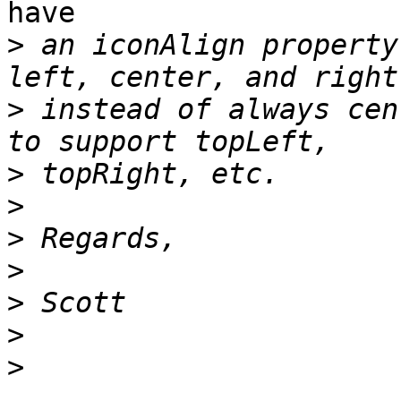
have

>
 an iconAlign property
>
 instead of always cen
>
>
>
>
>
>
>