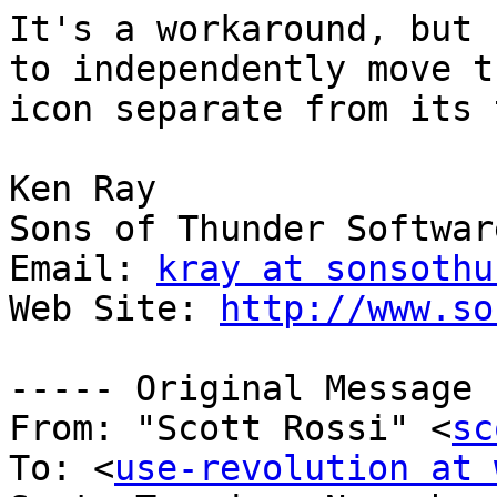
It's a workaround, but 
to independently move th
icon separate from its 
Ken Ray

Sons of Thunder Software
Email: 
kray at sonsothu
Web Site: 
http://www.so
----- Original Message 
From: "Scott Rossi" <
sc
To: <
use-revolution at 