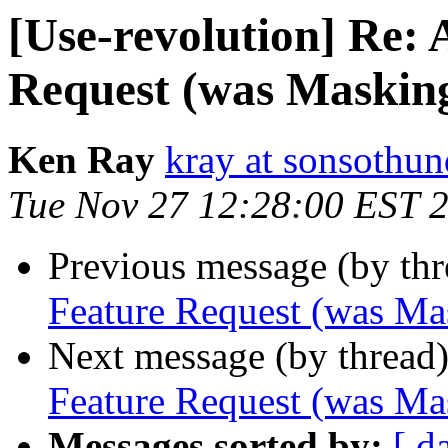
[Use-revolution] Re: 
Request (was Masking
Ken Ray
kray at sonsothu
Tue Nov 27 12:28:00 EST 
Previous message (by th
Feature Request (was Ma
Next message (by thread
Feature Request (was Ma
Messages sorted by:
[ d