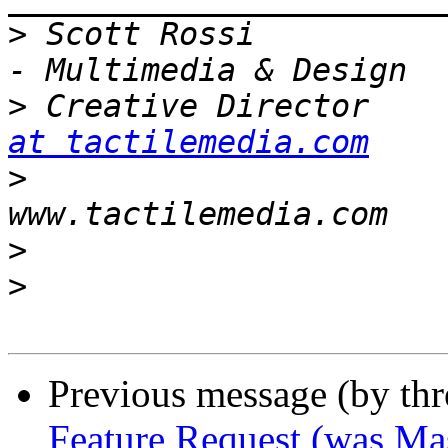
>
 Scott Rossi          
>
 Creative Director    
at tactilemedia.com
>
                      
>
>
Previous message (by th
Feature Request (was Ma