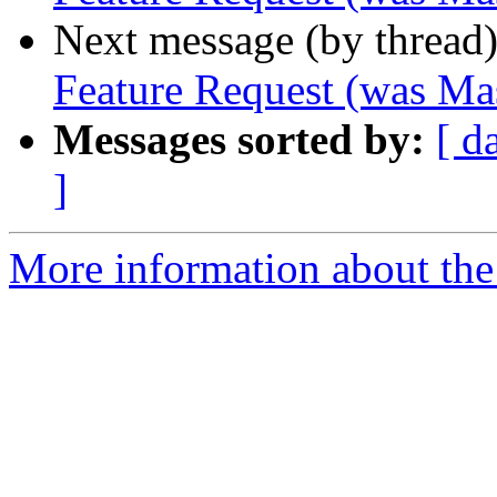
Next message (by thread
Feature Request (was Ma
Messages sorted by:
[ d
]
More information about the 