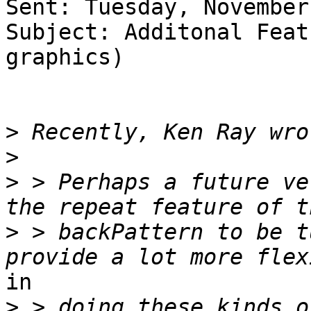
Sent: Tuesday, November
Subject: Additonal Feat
graphics)

>
>
>
 > Perhaps a future ve
>
 > backPattern to be t
in

>
 > doing these kinds o