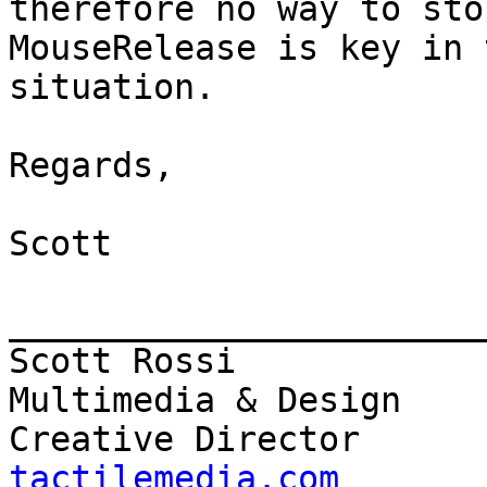
therefore no way to stop
MouseRelease is key in t
situation.

Regards,

Scott

_______________________
Scott Rossi            
Multimedia & Design

Creative Director      
tactilemedia.com