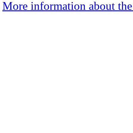
More information about the 