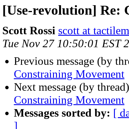
[Use-revolution] Re:
Scott Rossi
scott at tactil
Tue Nov 27 10:50:01 EST 
Previous message (by th
Constraining Movement
Next message (by thread
Constraining Movement
Messages sorted by:
[ d
]