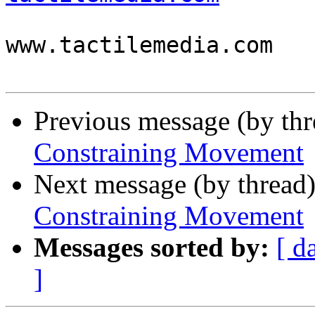

                          
www.tactilemedia.com

Previous message (by th
Constraining Movement
Next message (by thread
Constraining Movement
Messages sorted by:
[ d
]