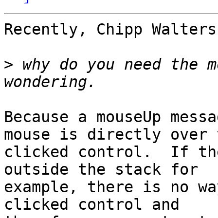
Recently, Chipp Walters
>
 why do you need the m
Because a mouseUp messa
mouse is directly over t
clicked control.  If th
outside the stack for

example, there is no wa
clicked control and
