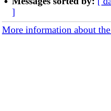
Messages sorted by:
[ d
]
More information about the 