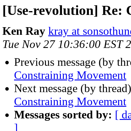
[Use-revolution] Re:
Ken Ray
kray at sonsothu
Tue Nov 27 10:36:00 EST 
Previous message (by th
Constraining Movement
Next message (by thread
Constraining Movement
Messages sorted by:
[ d
]