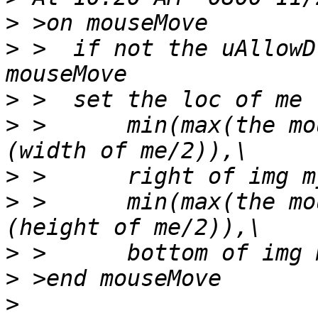
>
>
 >  if not the uAllowD
>
>
 >      min(max(the mo
>
>
 >      min(max(the mo
>
>
>