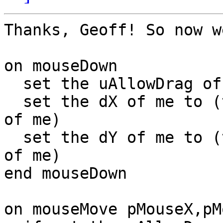
Thanks, Geoff! So now w
on mouseDown

  set the uAllowDrag of me to true

  set the dX of me to (the mouseH - item 1 of loc 
of me)

  set the dY of me to (the mouseV - item 2 of loc 
of me)

end mouseDown

on mouseMove pMouseX,pM