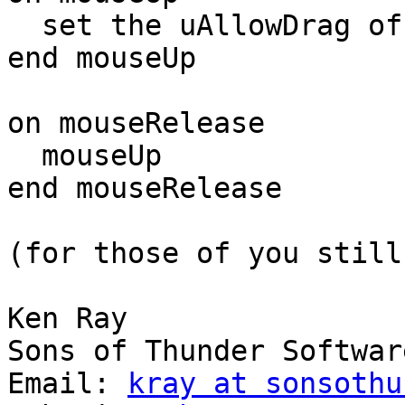
  set the uAllowDrag of me to false

end mouseUp

on mouseRelease

  mouseUp

end mouseRelease

(for those of you still
Ken Ray

Sons of Thunder Software
Email: 
kray at sonsothu