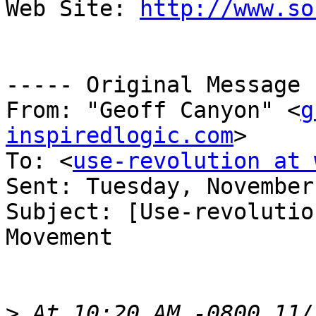
Web Site: 
http://www.so
----- Original Message 
From: "Geoff Canyon" <
g
inspiredlogic.com
>

To: <
use-revolution at 
Sent: Tuesday, November
Subject: [Use-revolutio
Movement

>