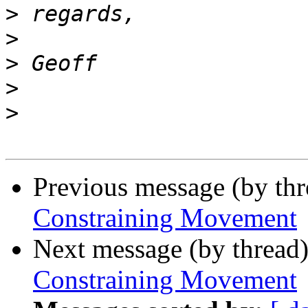
>
>
>
>
>
Previous message (by th
Constraining Movement
Next message (by thread
Constraining Movement