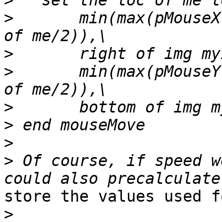
>
>
       min(max(pMouseX
>
>
       min(max(pMouseY
>
>
>
>
 Of course, if speed w
store the values used f
>