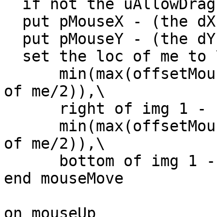
  if not the uAllowDrag of me then exit mouseMove

  put pMouseX - (the dX of me) into offsetMouseH

  put pMouseY - (the dY of me) into offsetMouseV

  set the loc of me to \

      min(max(offsetMouseH,left of img 1 + (width 
of me/2)),\

      right of img 1 - (width of me/2)),\

      min(max(offsetMouseV,top of img 1 + (height 
of me/2)),\

      bottom of img 1 - (height of me/2))

end mouseMove

on mouseUp
