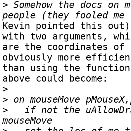
>
 Somehow the docs on m
Kevin pointed this out)
with two arguments, whic
are the coordinates of 
obviously more efficient
than using the function
above could become:

>
>
>
   if not the uAllowDr