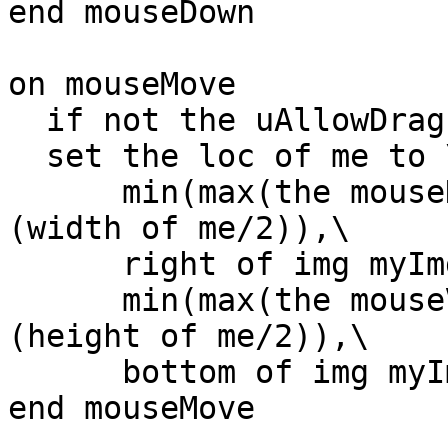
end mouseDown

on mouseMove

  if not the uAllowDrag of me then exit mouseMove

  set the loc of me to \

      min(max(the mouseH,left of img myImg + 
(width of me/2)),\

      right of img myImg - (width of me/2)),\

      min(max(the mouseV,top of img myImg + 
(height of me/2)),\

      bottom of img myImg - (height of me/2))

end mouseMove
