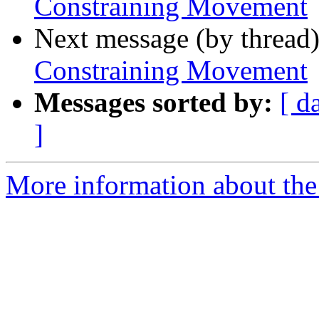
Constraining Movement
Next message (by thread
Constraining Movement
Messages sorted by:
[ d
]
More information about the 