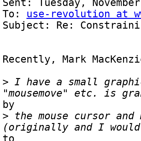
Sent: Tuesday, November
To: 
use-revolution at w
Subject: Re: Constraini
Recently, Mark MacKenzi
>
 I have a small graphi
by

>
 the mouse cursor and 
to
