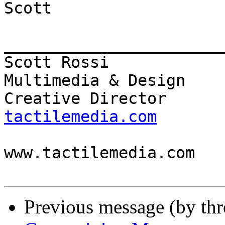
Scott

_______________________
Scott Rossi            
Multimedia & Design

Creative Director      
tactilemedia.com

                          
www.tactilemedia.com

Previous message (by th