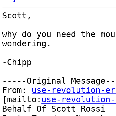
Scott,

why do you need the mou
wondering.

-Chipp

-----Original Message---
From: 
use-revolution-er
[mailto:
use-revolution-
Behalf Of Scott Rossi
