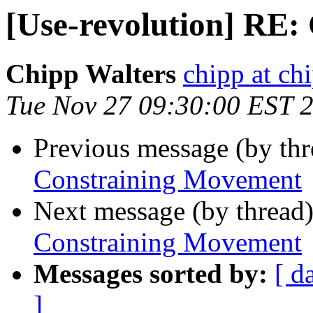
[Use-revolution] RE
Chipp Walters
chipp at ch
Tue Nov 27 09:30:00 EST 
Previous message (by th
Constraining Movement
Next message (by thread
Constraining Movement
Messages sorted by:
[ d
]