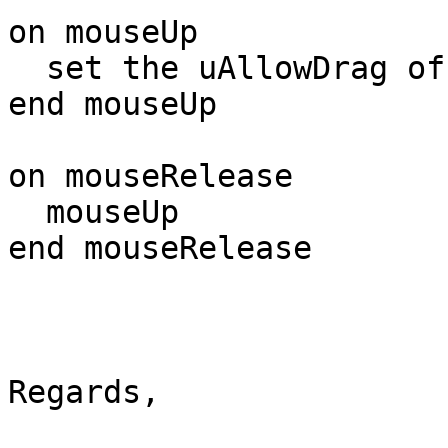
on mouseUp

  set the uAllowDrag of me to false

end mouseUp

on mouseRelease

  mouseUp

end mouseRelease

Regards,
