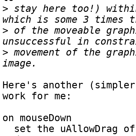
>
 stay here too!) withi
>
 of the moveable graph
>
 movement of the graph
Here's another (simpler
work for me:

on mouseDown

  set the uAllowDrag of me to true
