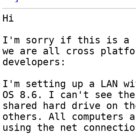
Hi

I'm sorry if this is a 
we are all cross platfor
developers:

I'm setting up a LAN wi
OS 8.6. I can't see the

shared hard drive on th
others. All computers ar
using the net connectio