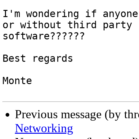
I'm wondering if anyone
or without third party

software??????

Best regards

Monte

Previous message (by th
Networking