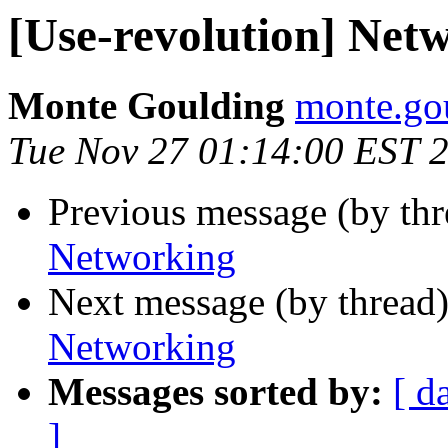
[Use-revolution] Net
Monte Goulding
monte.gou
Tue Nov 27 01:14:00 EST 
Previous message (by th
Networking
Next message (by thread
Networking
Messages sorted by:
[ d
]