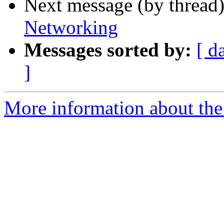
Next message (by thread
Networking
Messages sorted by:
[ d
]
More information about the 