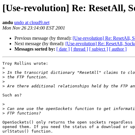
[Use-revolution] Re: ResetAll, 
andu
undo at cloud9.net
Mon Nov 26 23:14:00 EST 2001
Previous message (by thread):
[Use-revolution] Re: ResetAll, 
Next message (by thread):
[Use-revolution] Re: ResetAll, Sock
Messages sorted by:
[ date ]
[ thread ]
[ subject ]
[ author ]
Troy Rollins wrote:

>
>
>
>
>
Such as?

>
>
>
OpenSockets() only returns the open sockets regardless 
opened them. If you need the status of a download or up
urlStatus() function.
