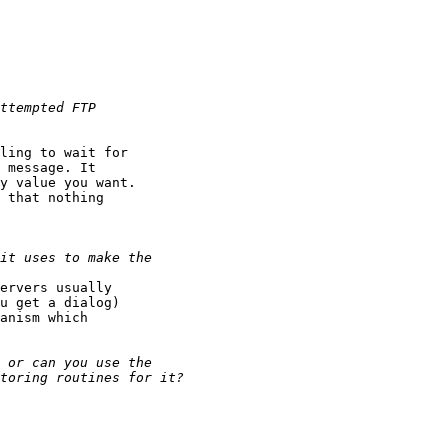
ling to wait for

 message. It

y value you want.

 that nothing

ervers usually

u get a dialog)

anism which
