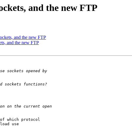
Sockets, and the new FTP
Sockets, and the new FTP
ets, and the new FTP
of which protocol

load use
