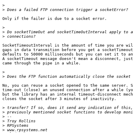
>
>
Only if the failer is due to a socket error.

>
>
>
SocketTimeoutInterval is the amount of time you are wil
gaps in data transmition before you get a socketTimeout
defaults to 50000 milliseconds but you can set it to an
A socketTimeout message doesn't mean a disconnect, just
came through the pipe in a while.

>
>
No, you can reuse a socket opened to the same server. S
time-out (close) an unused connection after a while (yo
but the library has an internal timeout-disconnect mech
closes the socket after 3 minutes of inactivity.

>
>
>
>
>
>