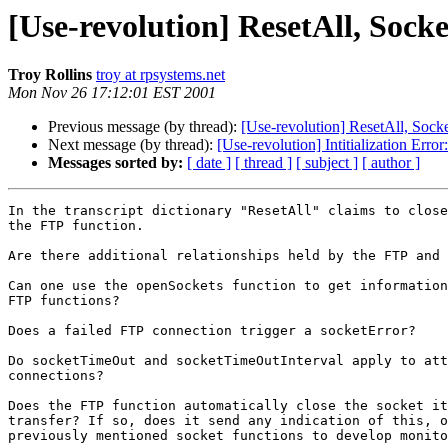
[Use-revolution] ResetAll, Sock
Troy Rollins
troy at rpsystems.net
Mon Nov 26 17:12:01 EST 2001
Previous message (by thread):
[Use-revolution] ResetAll, Sock
Next message (by thread):
[Use-revolution] Intitialization Erro
Messages sorted by:
[ date ]
[ thread ]
[ subject ]
[ author ]
In the transcript dictionary "ResetAll" claims to close
the FTP function. 

Are there additional relationships held by the FTP and 
Can one use the openSockets function to get information
FTP functions?

Does a failed FTP connection trigger a socketError?

Do socketTimeOut and socketTimeOutInterval apply to att
connections?

Does the FTP function automatically close the socket it
transfer? If so, does it send any indication of this, o
previously mentioned socket functions to develop monito