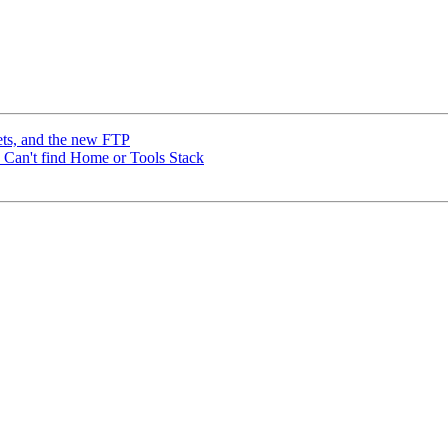
ets, and the new FTP
r: Can't find Home or Tools Stack