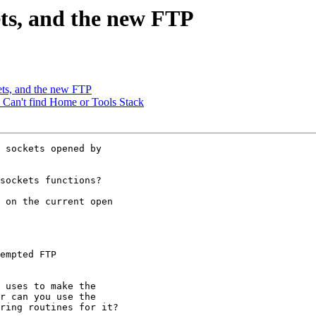
ets, and the new FTP
ets, and the new FTP
r: Can't find Home or Tools Stack
 sockets opened by

sockets functions?

 on the current open

empted FTP

 uses to make the

r can you use the

ring routines for it?
