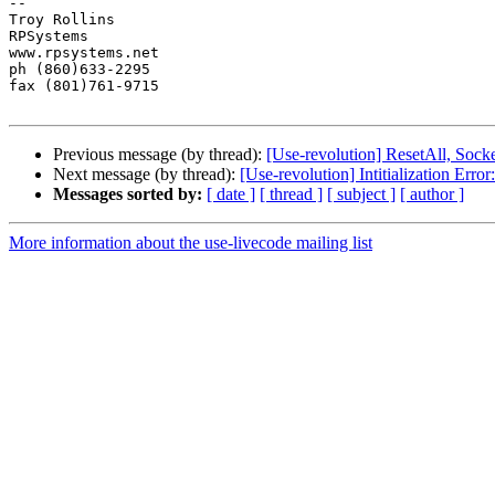
-- 

Troy Rollins

RPSystems

www.rpsystems.net

ph (860)633-2295

fax (801)761-9715

Previous message (by thread):
[Use-revolution] ResetAll, Sock
Next message (by thread):
[Use-revolution] Intitialization Erro
Messages sorted by:
[ date ]
[ thread ]
[ subject ]
[ author ]
More information about the use-livecode mailing list