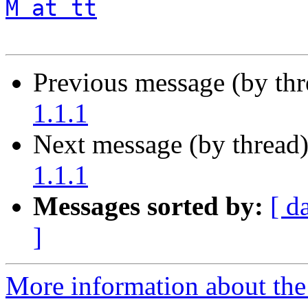
M at tt
Previous message (by th
1.1.1
Next message (by thread
1.1.1
Messages sorted by:
[ d
]
More information about the 