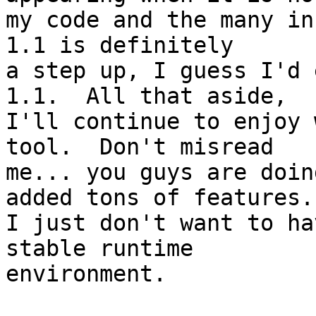
my code and the many inco
1.1 is definitely 

a step up, I guess I'd 
1.1.  All that aside, 

I'll continue to enjoy 
tool.  Don't misread 

me... you guys are doin
added tons of features..
I just don't want to ha
stable runtime 

environment.
