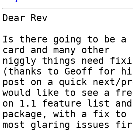
Dear Rev

Is there going to be a 
card and many other 

niggly things need fixi
(thanks to Geoff for his
post on a quick next/pr
would like to see a free
on 1.1 feature list and
package, with a fix to t
most glaring issues fir