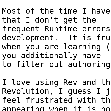
Most of the time I have
that I don't get the 

frequent Runtime errors
development.  It is fru
when you are learning (
you additionally have 

to filter out authoring
I love using Rev and th
Revolution, I guess I ju
feel frustrated with th
appearing when it is not