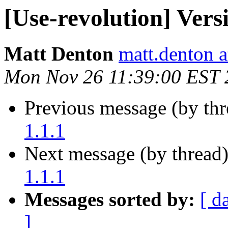
[Use-revolution] Versi
Matt Denton
matt.denton a
Mon Nov 26 11:39:00 EST 
Previous message (by th
1.1.1
Next message (by thread
1.1.1
Messages sorted by:
[ d
]