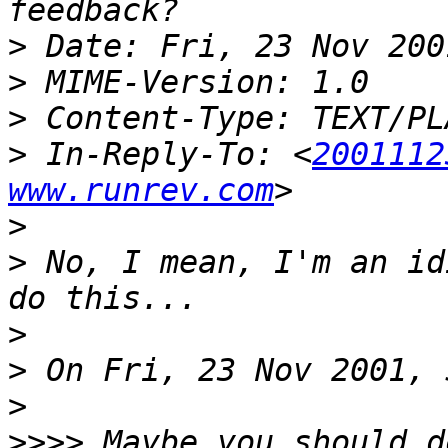
>
>
>
>
 In-Reply-To: <
2001112
www.runrev.com
>
>
 No, I mean, I'm an id
>
>
>
>>>>
 Maybe you should d