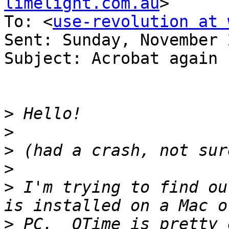
limelight.com.au
>

To: <
use-revolution at 
Sent: Sunday, November 
Subject: Acrobat again

>
>
>
>
>
 I'm trying to find ou
>
 PC.  QTime is pretty 