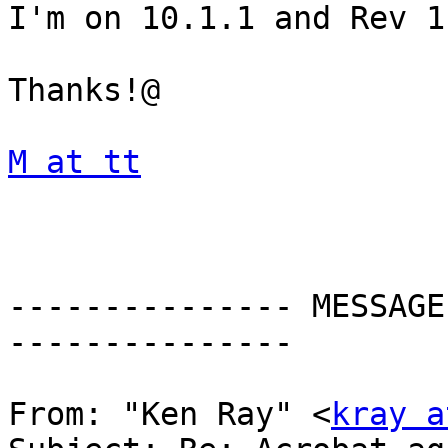
I'm on 10.1.1 and Rev 1.
Thanks!@

M at tt
--------------- MESSAGE
---------------

From: "Ken Ray" <
kray a