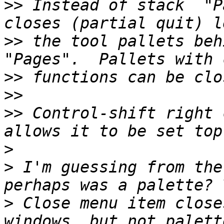
>>
 Instead of stack  "P
>>
 the tool pallets beh
>>
>>
>>
 Control-shift right 
>
>
 I'm guessing from the
>
 Close menu item close