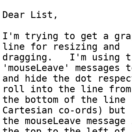
Dear List,

I'm trying to get a gra
line for resizing and 

dragging.   I'm using t
'mouseLeave' messages t
and hide the dot respec
roll into the line from 
the bottom of the line 
Cartesian co-ords) but 

the mouseLeave message 
the top to the left of 
