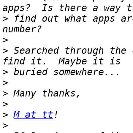
>
 find out what apps ar
>
>
 Searched through the 
>
>
>
>
>
M at tt
>