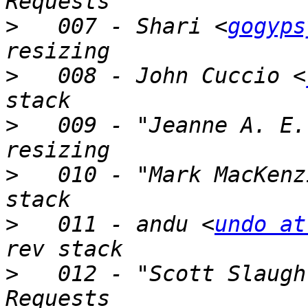
>
   007 - Shari <
gogyps
>
   008 - John Cuccio <
>
   009 - "Jeanne A. E.
>
   010 - "Mark MacKenz
>
   011 - andu <
undo at
>
   012 - "Scott Slaugh