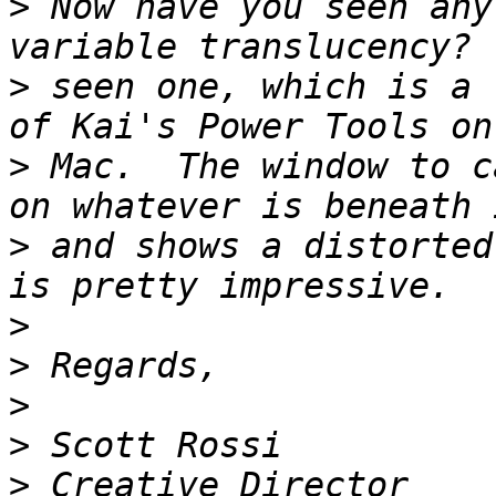
>
 Now have you seen any
>
 seen one, which is a 
>
 Mac.  The window to c
>
 and shows a distorted
>
>
>
>
>