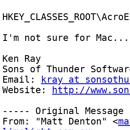
HKEY_CLASSES_ROOT\AcroE
I'm not sure for Mac...

Ken Ray

Sons of Thunder Software
Email: 
kray at sonsothu
Website: 
http://www.son
----- Original Message 
From: "Matt Denton" <
ma