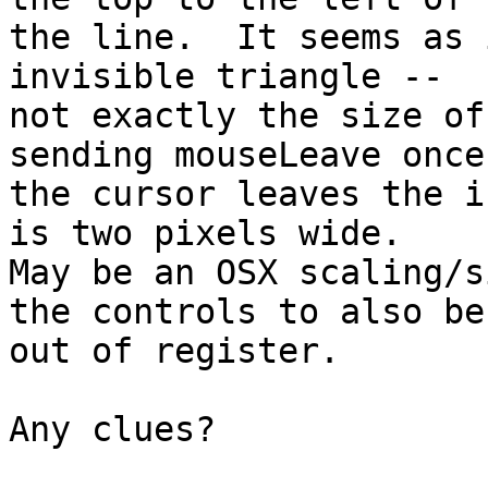
the line.  It seems as 
invisible triangle -- 

not exactly the size of
sending mouseLeave once 
the cursor leaves the i
is two pixels wide.  

May be an OSX scaling/s
the controls to also be 
out of register.

Any clues?
