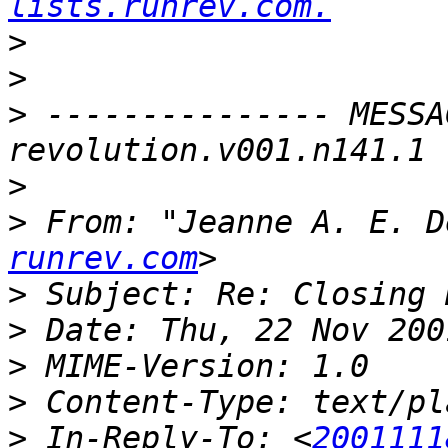
lists.runrev.com.
>
>
>
 --------------- MESSA
>
>
 From: "Jeanne A. E. D
runrev.com
>
>
>
>
>
 In-Reply-To: <
2001111