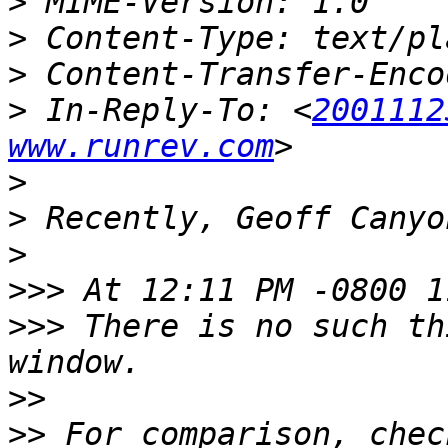
>
>
>
>
 In-Reply-To: <
2001112
www.runrev.com
>
>
>
>>>
>>>
 There is no such th
>>
>>
 For comparison, chec