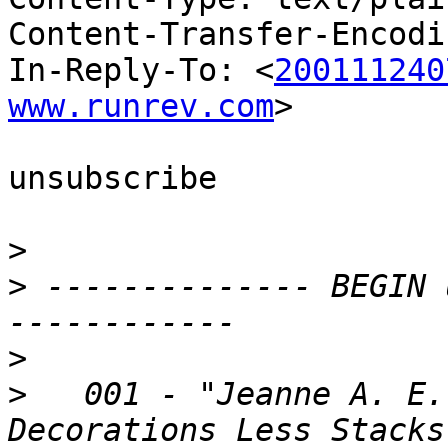
Content-Transfer-Encodi
In-Reply-To: <
200111240
www.runrev.com
>

unsubscribe

>
>
 -------------- BEGIN 
>
>
   001 - "Jeanne A. E.