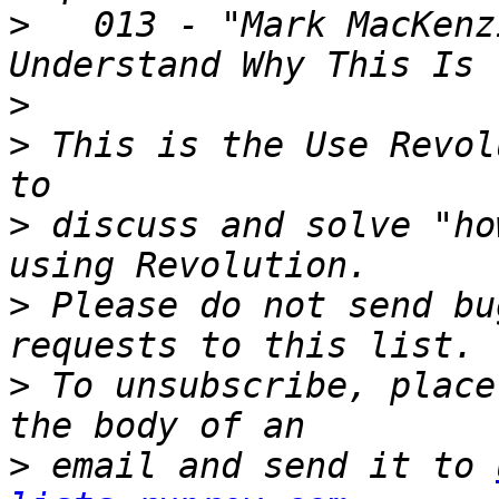
>
   013 - "Mark MacKenz
>
>
 This is the Use Revol
>
 discuss and solve "ho
>
 Please do not send bu
>
 To unsubscribe, place
>
 email and send it to 