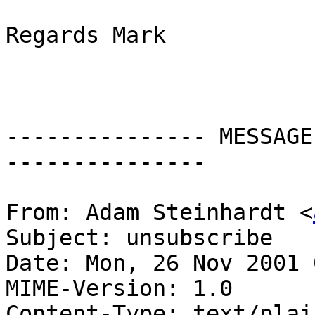
Regards Mark

--------------- MESSAGE
---------------

From: Adam Steinhardt <
Subject: unsubscribe

Date: Mon, 26 Nov 2001 
MIME-Version: 1.0

Content-Type: text/plai