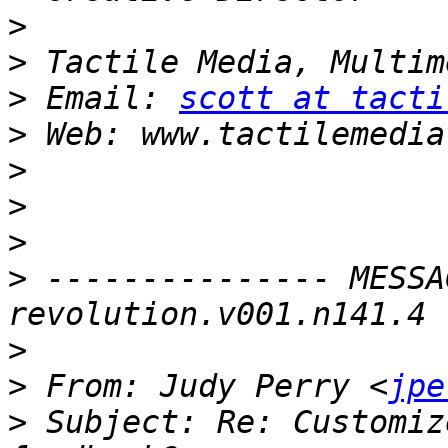
>
>
>
 Email: 
scott at tacti
>
>
>
>
>
 --------------- MESSA
>
>
 From: Judy Perry <
jpe
>
 Subject: Re: Customiz