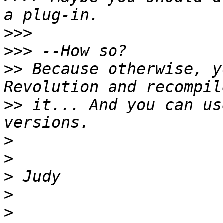
>>>
>>>
>>
 Because otherwise, y
>>
 it... And you can us
>
>
>
>
>