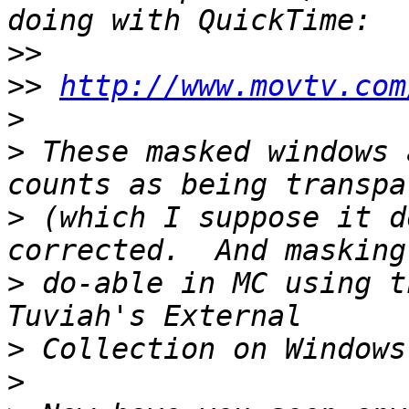
>>
>>
http://www.movtv.com
>
>
 These masked windows 
>
 (which I suppose it d
>
 do-able in MC using t
>
>