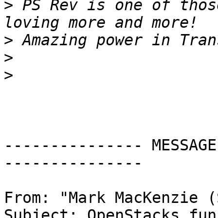
>
 PS Rev is one of thos
>
>
>
--------------- MESSAGE
---------------

From: "Mark MacKenzie (
Subject: OpenStacks fun