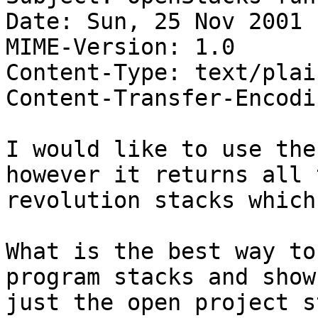
Date: Sun, 25 Nov 2001 
MIME-Version: 1.0

Content-Type: text/plai
Content-Transfer-Encodi
I would like to use the
however it returns all t
revolution stacks which
What is the best way to
program stacks and show

just the open project s