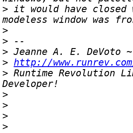
>
 it would have closed 
>
>
>
 Jeanne A. E. DeVoto ~
>
http://www.runrev.com
>
 Runtime Revolution Li
>
>
>
>