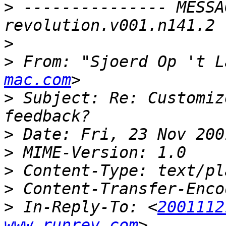
>
 --------------- MESSA
>
>
 From: "Sjoerd Op 't L
mac.com
>
 Subject: Re: Customiz
>
>
>
>
>
 In-Reply-To: <
2001112
www.runrev.com