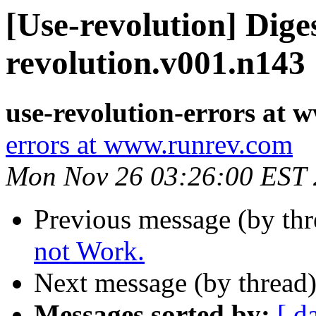
[Use-revolution] Diges
revolution.v001.n143
use-revolution-errors at
errors at www.runrev.com
Mon Nov 26 03:26:00 EST
Previous message (by th
not Work.
Next message (by thread
Messages sorted by:
[ d