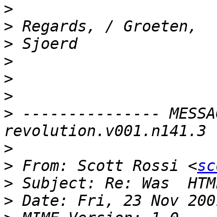
>
>
>
>
>
>
>
 --------------- MESSA
>
>
 From: Scott Rossi <
sc
>
>