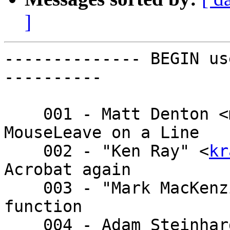
]
-------------- BEGIN us
----------

    001 - Matt Denton <matt.denton@ - MouseEnter 
MouseLeave on a Line

    002 - "Ken Ray" <
kr
Acrobat again

    003 - "Mark MacKenzie (Shaw)" < - OpenStacks 
function

    004 - Adam Steinha