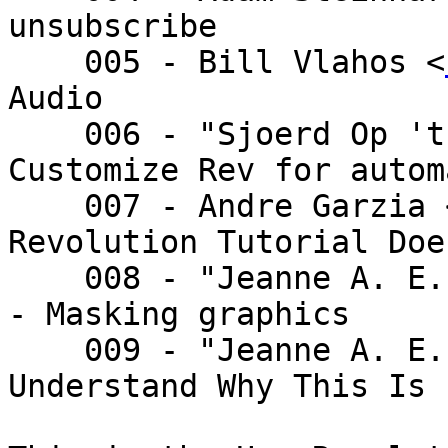
unsubscribe

    005 - Bill Vlahos <
Audio

    006 - "Sjoerd Op 't Land" <sjoe - Re: 
Customize Rev for autom
    007 - Andre Garzia
Revolution Tutorial Doe
    008 - "Jeanne A. E. DeVoto" <je - Re: Re post 
- Masking graphics

    009 - "Jeanne A. E. DeVoto" <je - Re: I Don't 
Understand Why This Is
