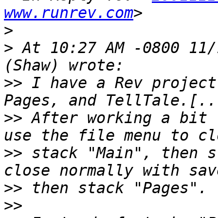
www.runrev.com
>
>
 At 10:27 AM -0800 11/
>>
 I have a Rev project
>>
 After working a bit 
>>
 stack "Main", then s
>>
>>