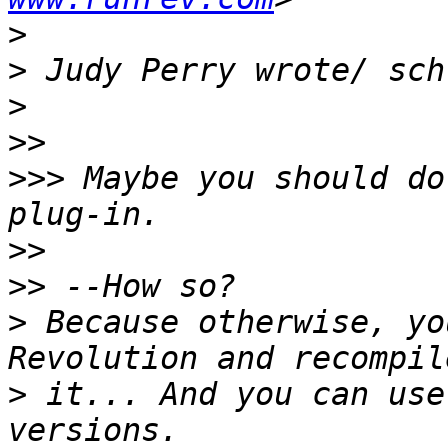
>
>
>
>>
>>>
 Maybe you should do
>>
>>
>
 Because otherwise, yo
>
 it... And you can use