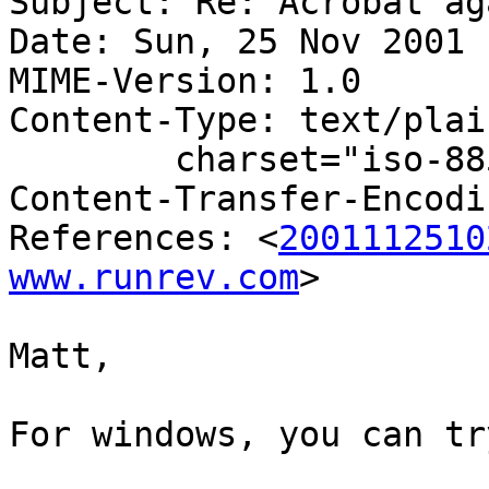
Subject: Re: Acrobat aga
Date: Sun, 25 Nov 2001 
MIME-Version: 1.0

Content-Type: text/plain
	charset="iso-8859-1"

Content-Transfer-Encodi
References: <
2001112510
www.runrev.com
>

Matt,

For windows, you can tr