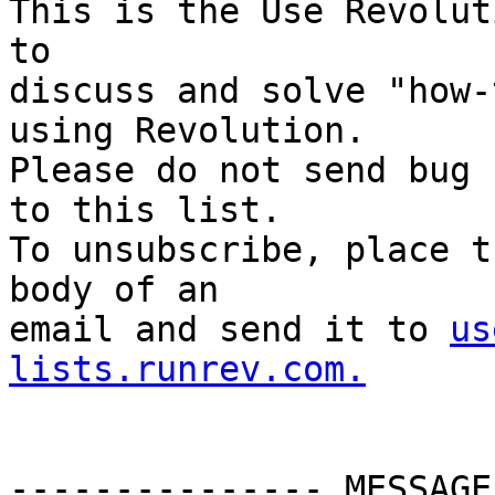
This is the Use Revolut
to

discuss and solve "how-
using Revolution.

Please do not send bug 
to this list.

To unsubscribe, place t
body of an

email and send it to 
us
lists.runrev.com.
--------------- MESSAGE