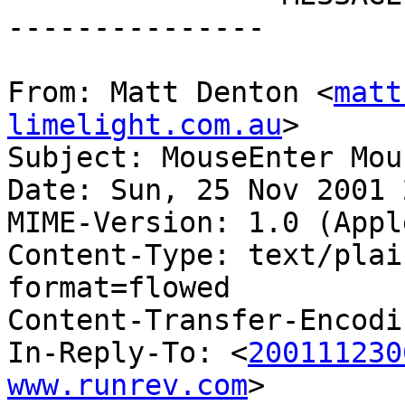
---------------

From: Matt Denton <
matt
limelight.com.au
>

Subject: MouseEnter Mou
Date: Sun, 25 Nov 2001 
MIME-Version: 1.0 (Appl
Content-Type: text/plai
format=flowed

Content-Transfer-Encodi
In-Reply-To: <
200111230
www.runrev.com
>
