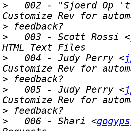
>
   002 - "Sjoerd Op 't
>
>
   003 - Scott Rossi <
>
   004 - Judy Perry <
j
>
>
   005 - Judy Perry <
j
>
>
   006 - Shari <
gogyps