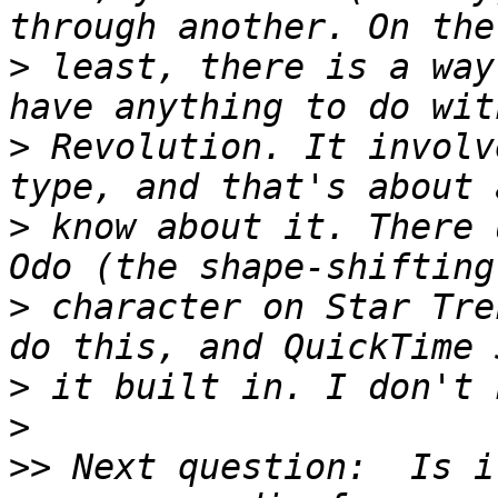
>
 least, there is a way
>
 Revolution. It involv
>
 know about it. There 
>
 character on Star Tre
>
>
>>
 Next question:  Is i