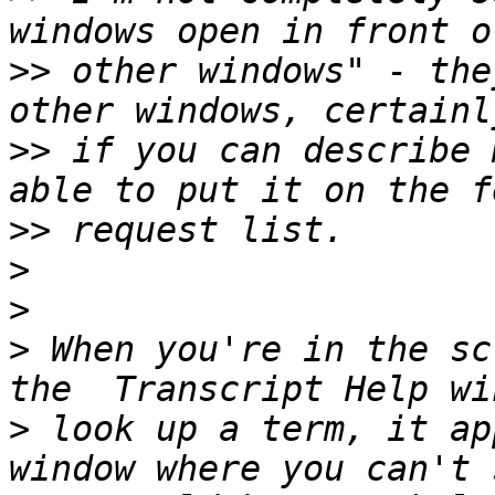
>>
 other windows" - the
>>
 if you can describe 
>>
>
>
>
 When you're in the sc
>
 look up a term, it ap