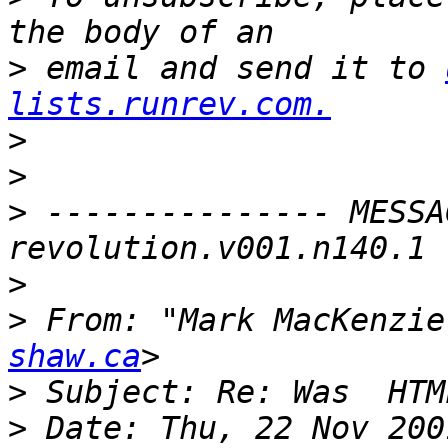
>
 email and send it to 
lists.runrev.com.
>
>
>
 --------------- MESSA
>
>
 From: "Mark MacKenzie
shaw.ca
>
>