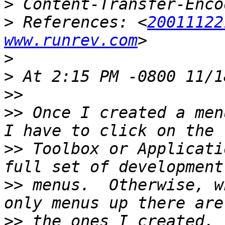
>
>
 References: <
20011122
www.runrev.com
>
>
>>
>>
 Once I created a men
>>
 Toolbox or Applicati
>>
 menus.  Otherwise, w
>>
 the ones I created.  