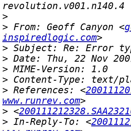
>
>
 From: Geoff Canyon <
g
inspiredlogic.com
>
>
>
>
>
 References: <
20011120
www.runrev.com
>
 <
200111212328.SAA2321
>
 In-Reply-To: <
2001112