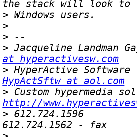
>
>
>
>
 Jacqueline Landman Ga
at hyperactivesw.com
>
HypActSftw at aol.com
>
http://www.hyperactives
>
 612.724.1596                 |    
>