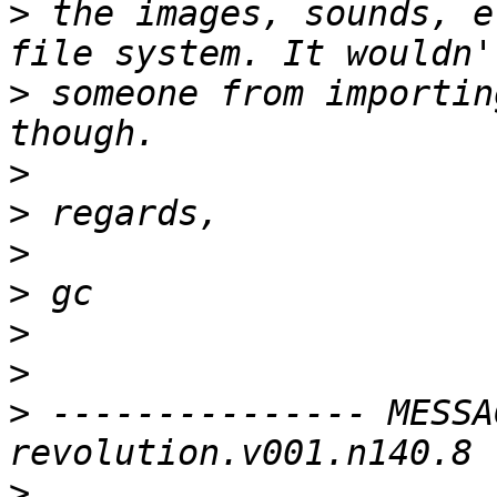
>
 the images, sounds, e
>
 someone from importin
>
>
>
>
>
>
>
 --------------- MESSA
>