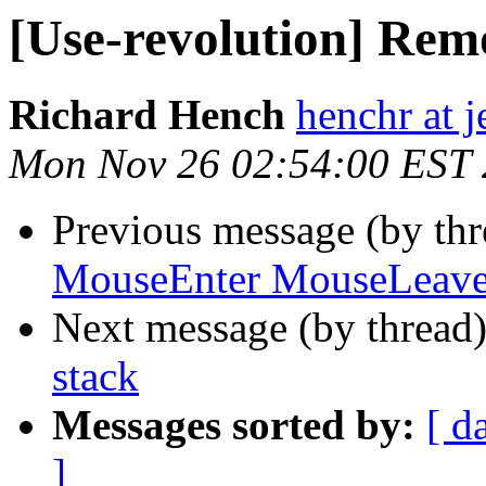
[Use-revolution] Remo
Richard Hench
henchr at 
Mon Nov 26 02:54:00 EST
Previous message (by th
MouseEnter MouseLeave 
Next message (by thread
stack
Messages sorted by:
[ d
]