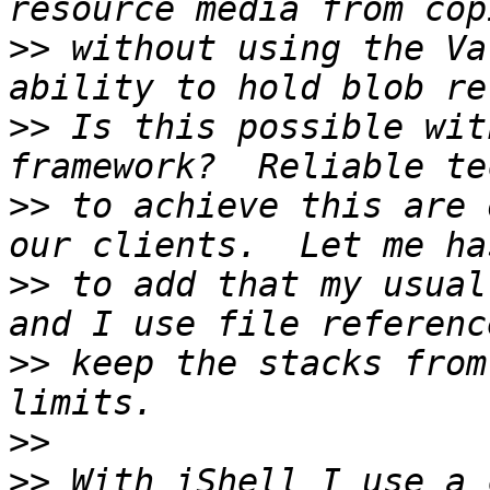
>>
 without using the Va
>>
 Is this possible wit
>>
 to achieve this are 
>>
 to add that my usual
>>
 keep the stacks from
>>
>>
 With iShell I use a 