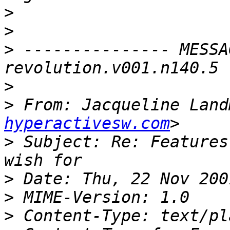
>
>
>
 --------------- MESSA
>
>
 From: Jacqueline Land
hyperactivesw.com
>
 Subject: Re: Features
>
>
>