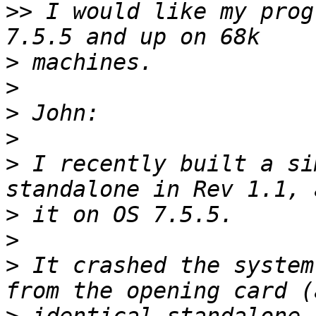
>>
 I would like my prog
>
>
>
>
>
 I recently built a si
>
>
>
 It crashed the system