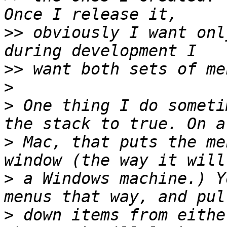
>>
 obviously I want onl
>>
>
>
 One thing I do someti
>
 Mac, that puts the me
>
 a Windows machine.) Y
>
 down items from eithe