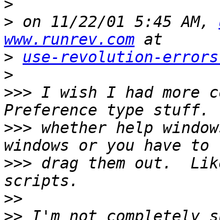
>
>
 on 11/22/01 5:45 AM, 
www.runrev.com
>
use-revolution-errors
>
>>>
 I wish I had more c
>>>
 whether help window
>>>
 drag them out.  Lik
>>
>>
 I'm not completely s