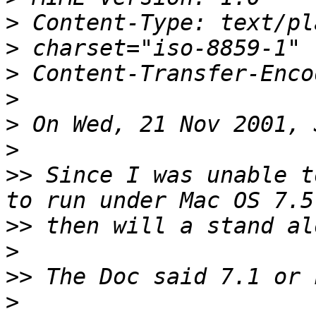
>
>
>
>
>
>
>>
 Since I was unable t
>>
>
>>
>