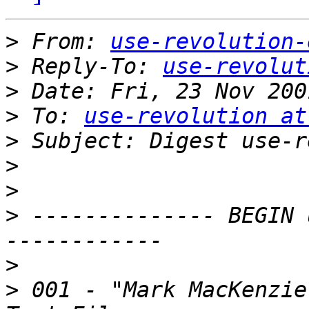
>
 From: 
use-revolution-
>
 Reply-To: 
use-revolut
>
>
 To: 
use-revolution at
>
>
>
>
 -------------- BEGIN 
>
>
 001 - "Mark MacKenzie