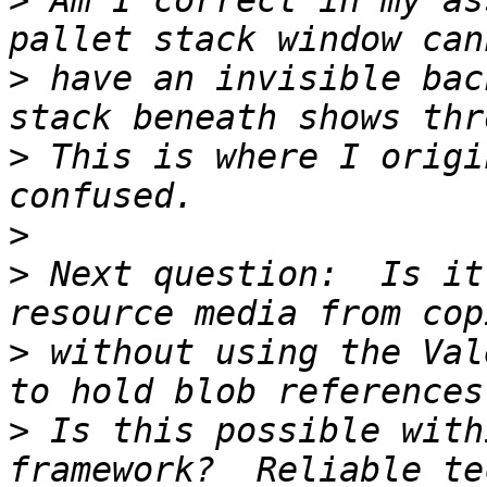
>
 Am I correct in my as
>
 have an invisible bac
>
 This is where I origi
>
>
 Next question:  Is it
>
 without using the Val
>
 Is this possible with