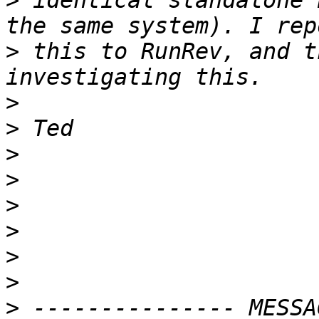
>
 identical standalone 
>
 this to RunRev, and t
>
>
>
>
>
>
>
>
>
 --------------- MESSA