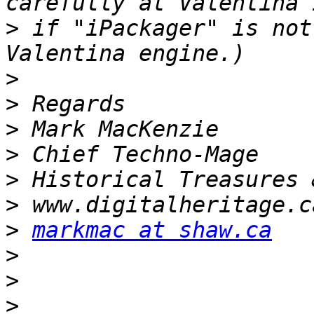
>
 if "iPackager" is not
>
>
>
>
>
>
>
markmac at shaw.ca
>
>
>