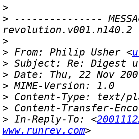
>
>
 --------------- MESSA
>
>
 From: Philip Usher <
u
>
>
>
>
>
>
 In-Reply-To: <
2001112
www.runrev.com