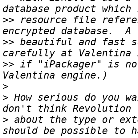
>>
 resource file refere
>>
 beautiful and fast s
>>
 if "iPackager" is no
>
>
 How serious do you wa
>
 about the type or ext