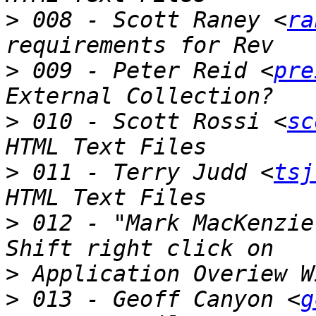
>
 008 - Scott Raney <
ra
>
 009 - Peter Reid <
pre
>
 010 - Scott Rossi <
sc
>
 011 - Terry Judd <
tsj
>
 012 - "Mark MacKenzie
>
>
 013 - Geoff Canyon <
g