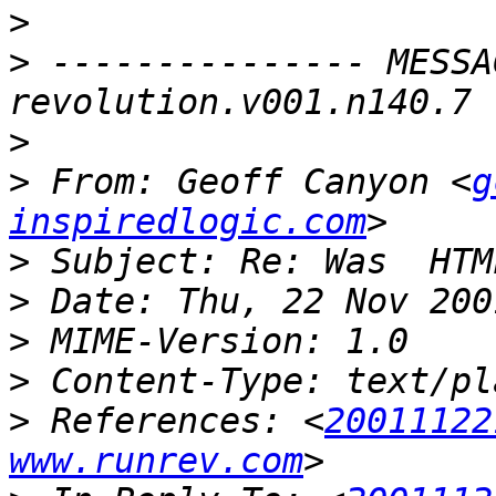
>
>
 --------------- MESSA
>
>
 From: Geoff Canyon <
g
inspiredlogic.com
>
>
>
>
>
 References: <
20011122
www.runrev.com