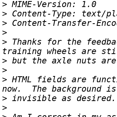
>
>
>
>
>
 Thanks for the feedba
>
>
>
 HTML fields are funct
>
>