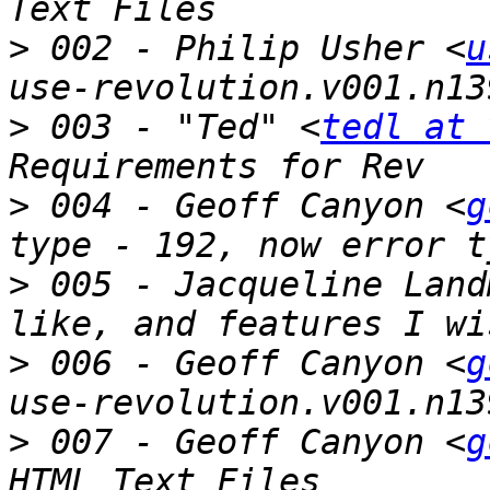
>
 002 - Philip Usher <
u
>
 003 - "Ted" <
tedl at 
>
 004 - Geoff Canyon <
g
>
 005 - Jacqueline Land
>
 006 - Geoff Canyon <
g
>
 007 - Geoff Canyon <
g