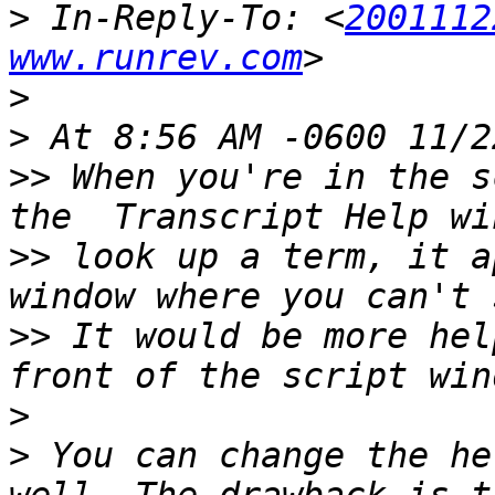
>
 In-Reply-To: <
2001112
www.runrev.com
>
>
>>
 When you're in the s
>>
 look up a term, it a
>>
 It would be more hel
>
>
 You can change the he