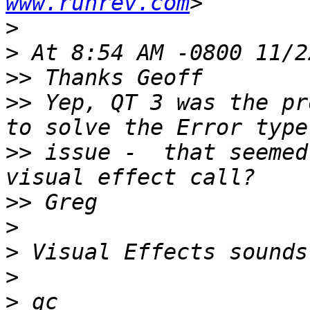
www.runrev.com
>
>
>>
>>
 Yep, QT 3 was the pr
>>
 issue -  that seemed
>>
>
>
>
>