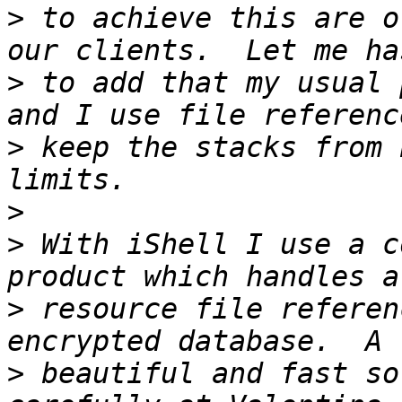
>
 to achieve this are o
>
 to add that my usual 
>
 keep the stacks from 
>
>
 With iShell I use a c
>
 resource file referen
>
 beautiful and fast so