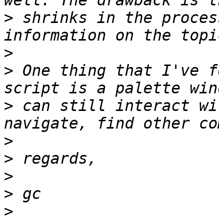
>
 shrinks in the proces
>
>
 One thing that I've f
>
 can still interact wi
>
>
>
>
>