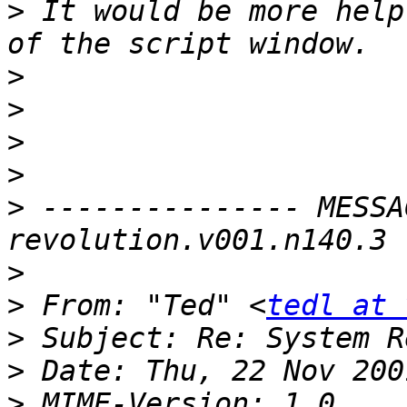
>
 It would be more help
>
>
>
>
>
 --------------- MESSA
>
>
 From: "Ted" <
tedl at 
>
>
>