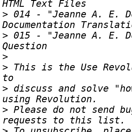
>
 014 - "Jeanne A. E. D
>
 015 - "Jeanne A. E. D
>
>
 This is the Use Revol
>
 discuss and solve "ho
>
 Please do not send bu
>
 To unsubscribe, place