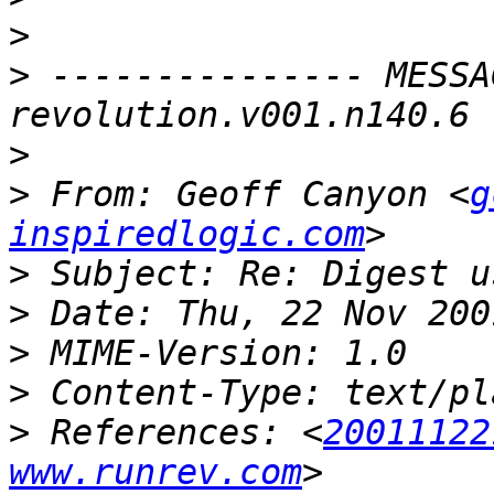
>
>
 --------------- MESSA
>
>
 From: Geoff Canyon <
g
inspiredlogic.com
>
>
>
>
>
 References: <
20011122
www.runrev.com