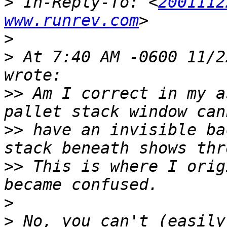
>
 In-Reply-To: <
2001112
www.runrev.com
>
>
 At 7:40 AM -0600 11/2
>>
 Am I correct in my a
>>
 have an invisible ba
>>
 This is where I orig
>
>
 No, you can't (easily