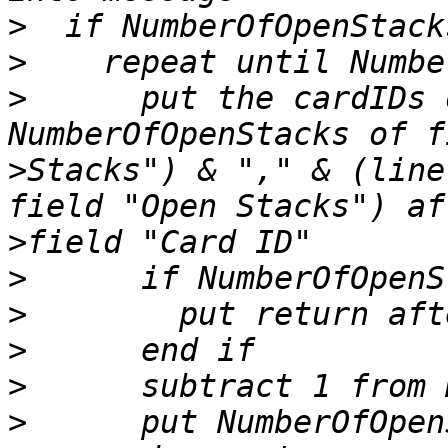
>
>
>
      put the cardIDs 
>
Stacks") & "," & (line
>
>
>
>
>
>