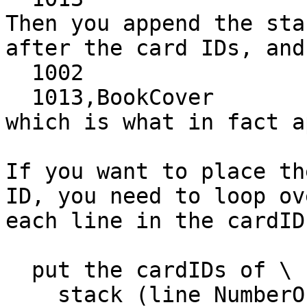
Then you append the sta
after the card IDs, and 
  1002

  1013,BookCover

which is what in fact a
If you want to place th
ID, you need to loop ove
each line in the cardIDs
  put the cardIDs of \

    stack (line NumberOfOpenStacks of field "Open 