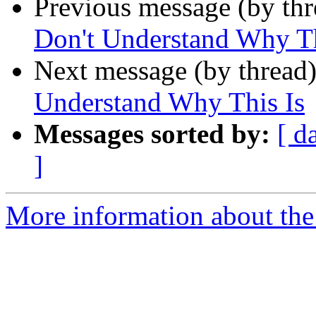
Previous message (by th
Don't Understand Why Th
Next message (by thread
Understand Why This Is
Messages sorted by:
[ d
]
More information about the 