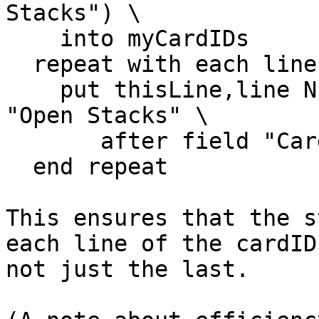
Stacks") \

    into myCardIDs

  repeat with each line thisLine of myCardIDs

    put thisLine,line NumberOfOpenStacks of field 
"Open Stacks" \

       after field "Card ID"

  end repeat

This ensures that the s
each line of the cardIDs
not just the last.
