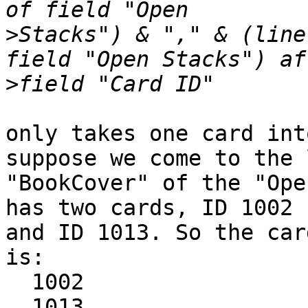
>
Stacks") & "," & (line
>
only takes one card int
suppose we come to the l
"BookCover" of the "Ope
has two cards, ID 1002

and ID 1013. So the car
is:

  1002

  1013
