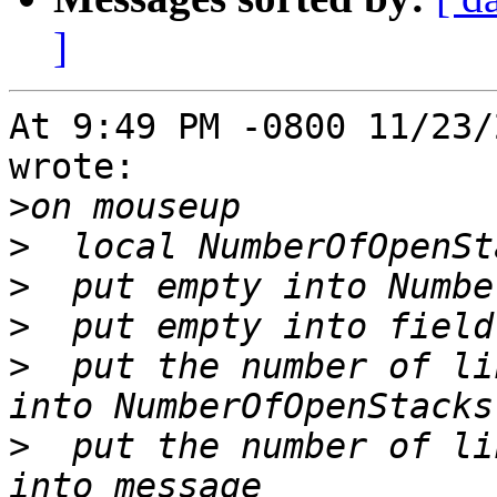
]
At 9:49 PM -0800 11/23/
wrote:

>
>
>
>
>
  put the number of li
>
  put the number of li