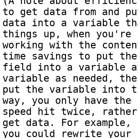
(A note about efficienc
to get data from and put
data into a variable th
things up, when you're

working with the conten
time savings to put the

field into a variable a
variable as needed, then
put the variable into t
way, you only have the

speed hit twice, rather
get data. For example,

you could rewrite your 