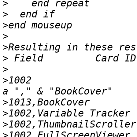
>
>
>
>
>
>
>
>
1002                  
>
>
>
>