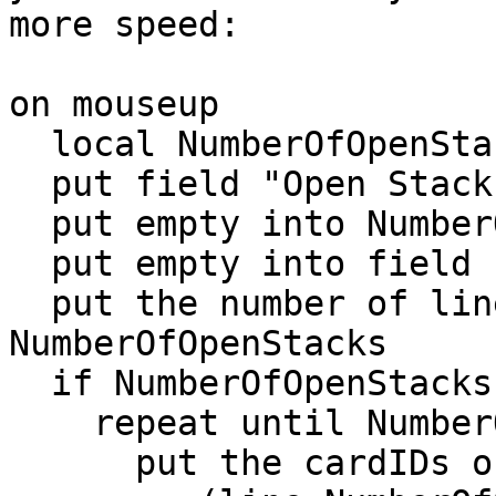
more speed:

on mouseup

  local NumberOfOpenStacks

  put field "Open Stacks" into myOpenStacks -- <<<

  put empty into NumberOfOpenStacks

  put empty into field "Card ID"

  put the number of lines of myOpenStacks into 
NumberOfOpenStacks

  if NumberOfOpenStacks > 0 then

    repeat until NumberOfOpenStacks = 0

      put the cardIDs of stack \
