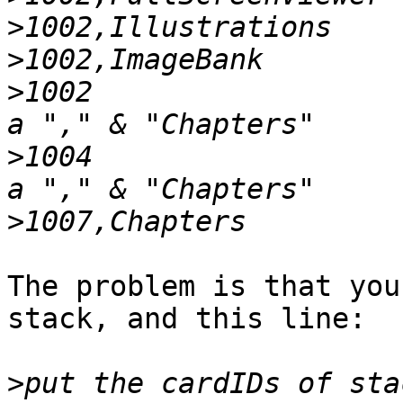
>
>
>
1002                  
>
1004                  
>
The problem is that you
stack, and this line:

>
put the cardIDs of sta