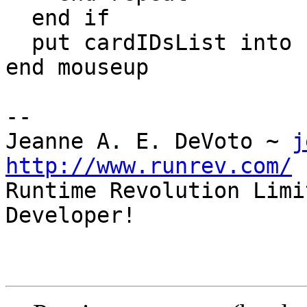
  end if

  put cardIDsList into field "Card ID" -- <<<

end mouseup

--

Jeanne A. E. DeVoto ~ 
j
http://www.runrev.com/

Runtime Revolution Limi
Developer!
