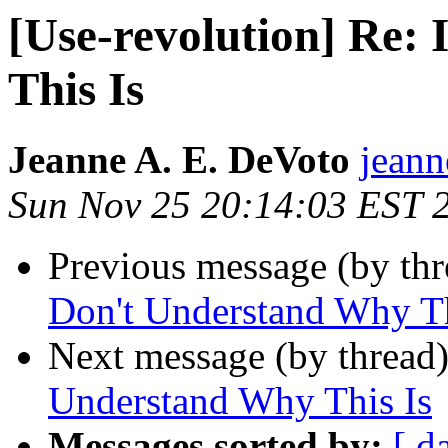
[Use-revolution] Re:
This Is
Jeanne A. E. DeVoto
jeann
Sun Nov 25 20:14:03 EST 
Previous message (by th
Don't Understand Why Th
Next message (by thread
Understand Why This Is
Messages sorted by:
[ d