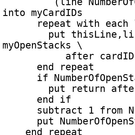
         (line NumberOfOpenStacks of myOpenStacks) 
into myCardIDs

      repeat with each line thisLine of myCardIDs

        put thisLine,line NumberOfOpenStacks of 
myOpenStacks \

           after cardIDsList

      end repeat

      if NumberOfOpenStacks > 1 then

        put return after cardIDsList

      end if

      subtract 1 from NumberOfOpenStacks

      put NumberOfOpenStacks into message

    end repeat
