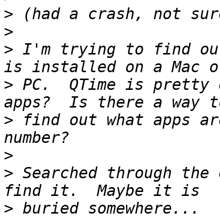
>
>
>
 I'm trying to find ou
>
 PC.  QTime is pretty 
>
 find out what apps ar
>
>
 Searched through the 
>