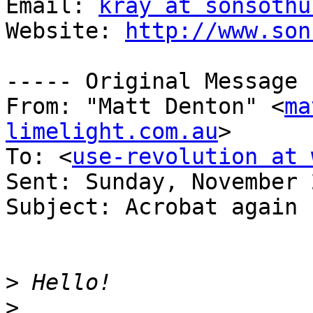
Email: 
kray at sonsothu
Website: 
http://www.son
----- Original Message 
From: "Matt Denton" <
ma
limelight.com.au
>

To: <
use-revolution at 
Sent: Sunday, November 
Subject: Acrobat again

>
>