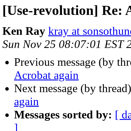
[Use-revolution] Re: 
Ken Ray
kray at sonsothu
Sun Nov 25 08:07:01 EST 
Previous message (by th
Acrobat again
Next message (by thread
again
Messages sorted by:
[ d
]