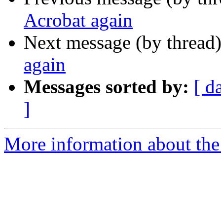
Acrobat again
Next message (by thread
again
Messages sorted by:
[ d
]
More information about the 