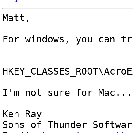
Matt,

For windows, you can tr
HKEY_CLASSES_ROOT\AcroE
I'm not sure for Mac...

Ken Ray

Sons of Thunder Software