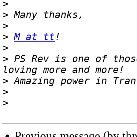
>
>
>
>
M at tt
>
>
 PS Rev is one of thos
>
>
>
Previous message (by th