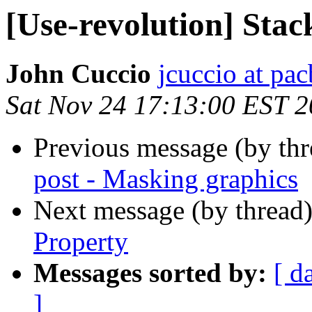
[Use-revolution] Stac
John Cuccio
jcuccio at pac
Sat Nov 24 17:13:00 EST 
Previous message (by th
post - Masking graphics
Next message (by thread
Property
Messages sorted by:
[ d
]