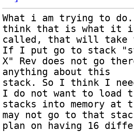
What i am trying to do.
think that is what it is
called, that will take 
If I put go to stack "st
X" Rev does not go ther
anything about this

stack. So I think I nee
I do not want to load th
stacks into memory at t
may not go to that stack
plan on having 16 diffe