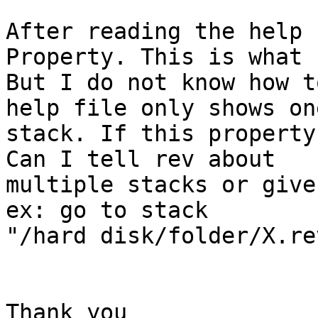
After reading the help 
Property. This is what 
But I do not know how t
help file only shows one
stack. If this property
Can I tell rev about

multiple stacks or give
ex: go to stack

"/hard disk/folder/X.rev
Thank you
