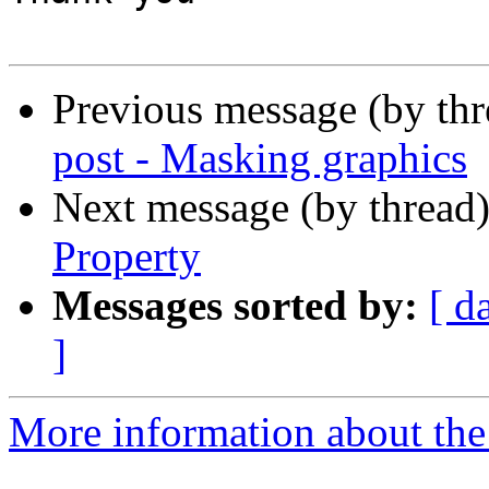
Previous message (by th
post - Masking graphics
Next message (by thread
Property
Messages sorted by:
[ d
]
More information about the 