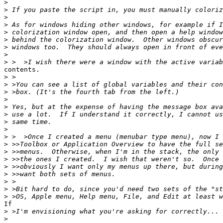
>
>
>
>
>
>
>
>
>
contents.

>
>
>
>
>
>
>
>
>
>
>
>
>
>
>
>
>
If

>
>