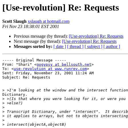
[Use-revolution] Re: Requests
Scott Slaugh
xslaugh at hotmail.com
Fri Nov 23 18:38:01 EST 2001
Previous message (by thread):
[Use-revolution] Re: Requests
Next message (by thread):
[Use-revolution] Re: Requests
Messages sorted by:
[ date ]
[ thread ]
[ subject ]
[ author ]
----- Original Message -----

From: "Shari" <
gogypsy at bellsouth.net
>

To: <
use-revolution at www.runrev.com
>

Sent: Friday, November 23, 2001 11:24 AM

Subject: Re: Requests

>
Dictionary.

>
>
>
>
>
>
>