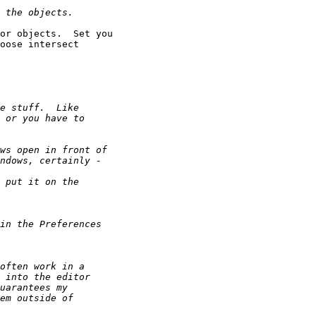
or objects.  Set you

oose intersect
