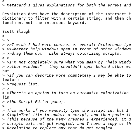
>
>
Revolution does have the description of the intersect f
dictionary to filter with a certain string, and then ch
function, not the intersect keyword.

Scott Slaugh

>
>
>
>
>
>
>
>
but

>
feature

>
>
>
(in

>
>
>
>
>
>
>