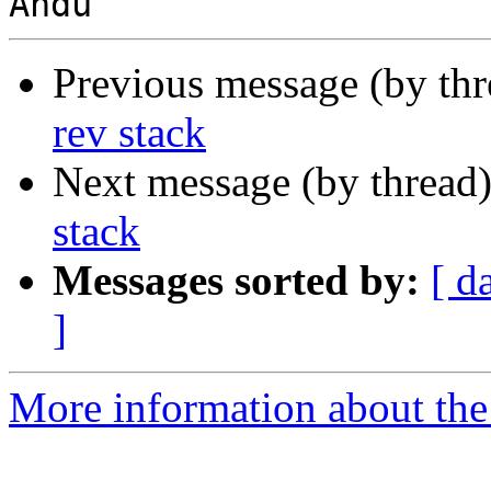
Previous message (by th
rev stack
Next message (by thread
stack
Messages sorted by:
[ d
]
More information about the 