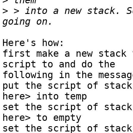
>
>
 > into a new stack. S
Here's how:

first make a new stack 
script to and do the

following in the messag
put the script of stack
here> into temp

set the script of stack
here> to empty

set the script of stack