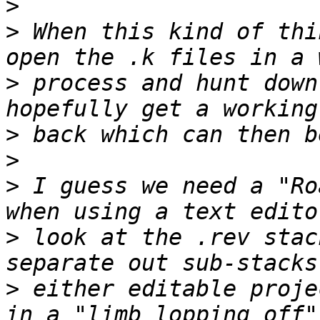
>
>
 When this kind of thi
>
 process and hunt down
>
>
>
 I guess we need a "Ro
>
 look at the .rev stac
>
 either editable proje