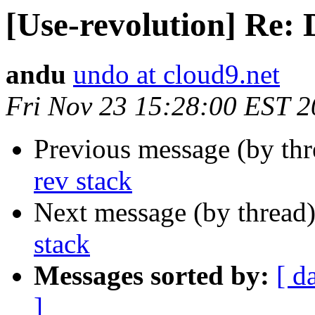
[Use-revolution] Re: 
andu
undo at cloud9.net
Fri Nov 23 15:28:00 EST 
Previous message (by th
rev stack
Next message (by thread
stack
Messages sorted by:
[ d
]