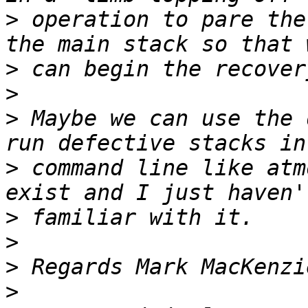
>
 operation to pare the
>
>
>
 Maybe we can use the 
>
 command line like atm
>
>
>
>