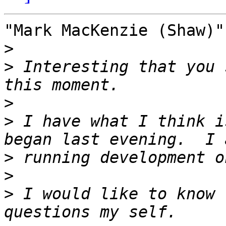
"Mark MacKenzie (Shaw)"
>
>
 Interesting that you 
>
>
 I have what I think i
>
>
>
 I would like to know 