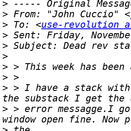
>
>
 From: "John Cuccio" <
>
 To: <
use-revolution a
>
>
>
>
>
>
 > I have a stack with
>
 > error messagge.I go
>