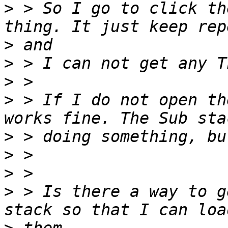
>
 > So I go to click th
>
>
>
>
 > If I do not open th
>
>
>
>
 > Is there a way to g