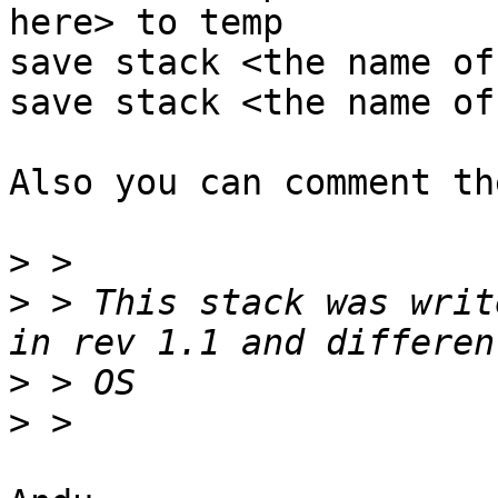
here> to temp

save stack <the name of
save stack <the name of
Also you can comment th
>
>
 > This stack was writ
>
>