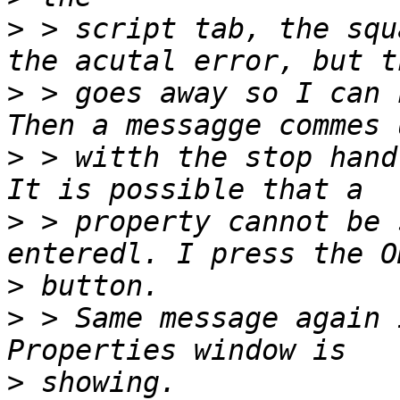
>
 > script tab, the squ
>
 > goes away so I can 
>
 > witth the stop hand
>
 > property cannot be 
>
>
 > Same message again 
>