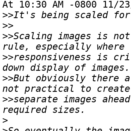
At 10:30 AM -0800 11/23
>>
>>
>>
Scaling images is not
>>
responsiveness is cri
>>
But obviously there a
>>
separate images ahead
>
>