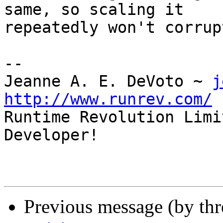
same, so scaling it

repeatedly won't corrup
--

Jeanne A. E. DeVoto ~ 
j
http://www.runrev.com/

Runtime Revolution Limi
Developer!

Previous message (by th