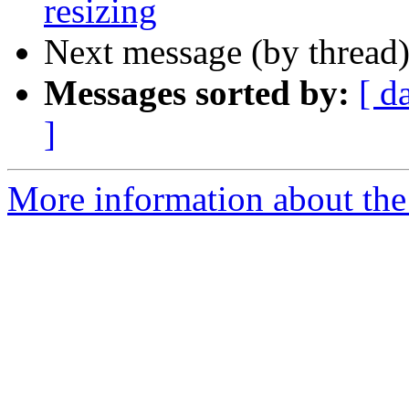
resizing
Next message (by thread
Messages sorted by:
[ d
]
More information about the 