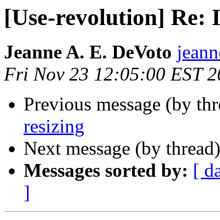
[Use-revolution] Re: 
Jeanne A. E. DeVoto
jeann
Fri Nov 23 12:05:00 EST 
Previous message (by th
resizing
Next message (by thread
Messages sorted by:
[ d
]