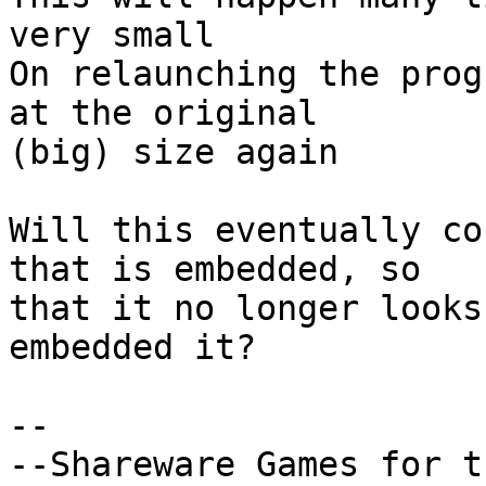
very small

On relaunching the prog
at the original 

(big) size again

Will this eventually co
that is embedded, so 

that it no longer looks
embedded it?

-- 
