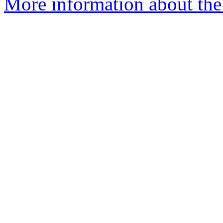
More information about the 