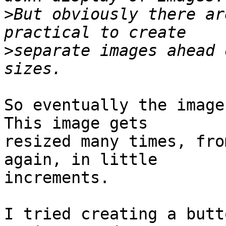
>
But obviously there ar
>
separate images ahead 
So eventually the image 
This image gets 

resized many times, fro
again, in little 

increments.

I tried creating a butt