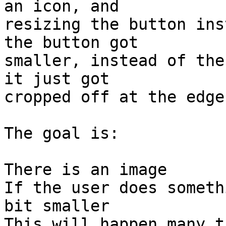
an icon, and 

resizing the button ins
the button got 

smaller, instead of the
it just got 

cropped off at the edges
The goal is:

There is an image

If the user does someth
bit smaller

This will happen many t