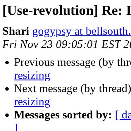
[Use-revolution] Re: 
Shari
gogypsy at bellsouth.
Fri Nov 23 09:05:01 EST 
Previous message (by th
resizing
Next message (by thread
resizing
Messages sorted by:
[ d
]