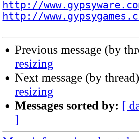
http://www.gypsyware.co
http://www.gypsygames.c
Previous message (by th
resizing
Next message (by thread
resizing
Messages sorted by:
[ d
]