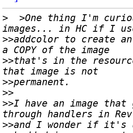
>
  >One thing I'm curio
>>
addcolor to create an
>>
that's in the resourc
>>
>>
>>
I have an image that 
>>
and I wonder if it's 