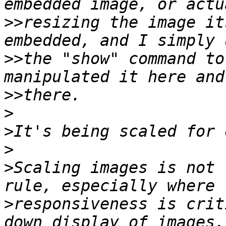
>>
resizing the image it
>>
the "show" command to
>>
>
>
>
>
Scaling images is not 
>
responsiveness is crit